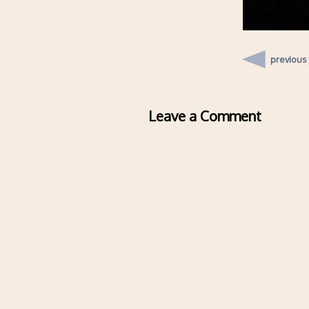
previous
Leave a Comment