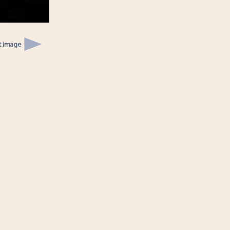
t image