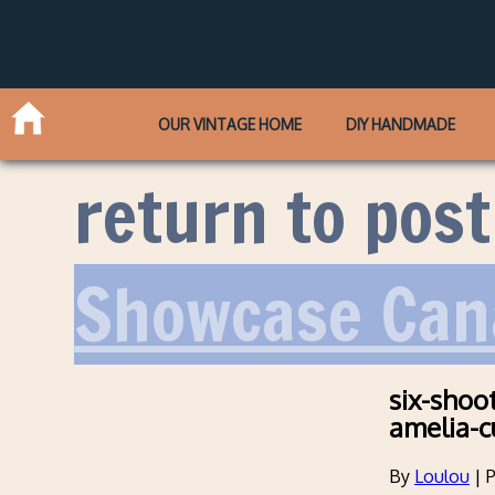
OUR VINTAGE HOME
DIY HANDMADE
return to post
Showcase Can
six-shoo
amelia-c
By
Loulou
|
P