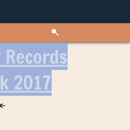
r Records
k 2017
x-