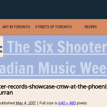
ART IN TORONTO
STREETS OF TORONTO
RECIPES
:
The Six Shoote
adian Music Wee
ter-records-showcase-cmw-at-the-phoeni
urran
ublished
May 4, 2017
|
Full size is
640 × 480
pixels