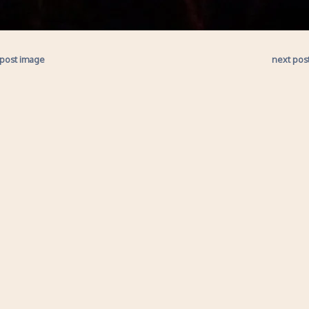
 post image
next pos