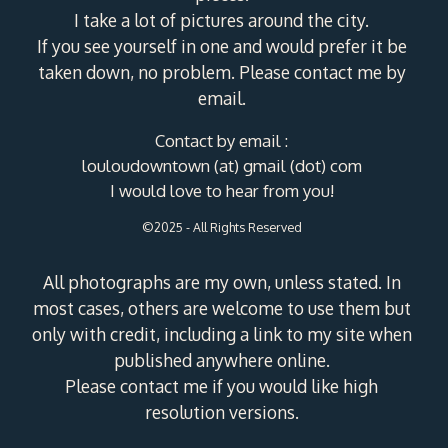
I take a lot of pictures around the city.
If you see yourself in one and would prefer it be
taken down, no problem. Please contact me by
email.
Contact by email :
louloudowntown (at) gmail (dot) com
I would love to hear from you!
©2025 - All Rights Reserved
All photographs are my own, unless stated. In
most cases, others are welcome to use them but
only with credit, including a link to my site when
published anywhere online.
Please contact me if you would like high
resolution versions.