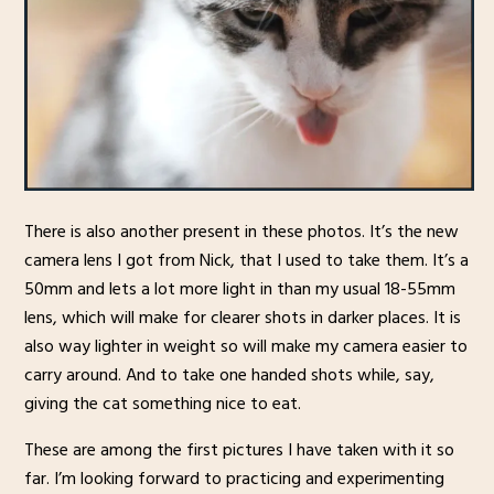
There is also another present in these photos. It’s the new
camera lens I got from Nick, that I used to take them. It’s a
50mm and lets a lot more light in than my usual 18-55mm
lens, which will make for clearer shots in darker places. It is
also way lighter in weight so will make my camera easier to
carry around. And to take one handed shots while, say,
giving the cat something nice to eat.
These are among the first pictures I have taken with it so
far. I’m looking forward to practicing and experimenting