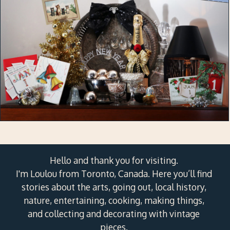
Hello and thank you for visiting.
I'm Loulou from Toronto, Canada. Here you’ll find
stories about the arts, going out, local history,
nature, entertaining, cooking, making things,
and collecting and decorating with vintage
pieces.