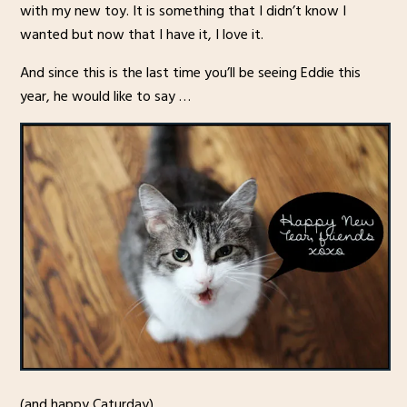
with my new toy. It is something that I didn’t know I
wanted but now that I have it, I love it.
And since this is the last time you’ll be seeing Eddie this
year, he would like to say …
(and happy Caturday)