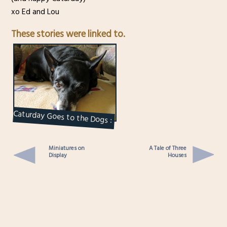
xo Ed and Lou
These stories were linked to.
Caturday Goes to the Dogs :
Kiki
Miniatures on
A Tale of Three
Display
Houses