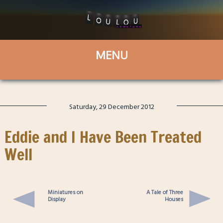
Saturday, 29 December 2012
Eddie and I Have Been Treated
Well
Miniatures on
A Tale of Three
Display
Houses