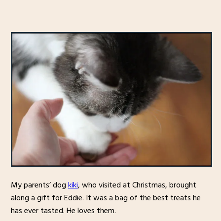
My parents’ dog
kiki
, who visited at Christmas, brought
along a gift for Eddie. It was a bag of the best treats he
has ever tasted. He loves them.