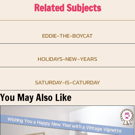
Related Subjects
EDDIE-THE-BOYCAT
HOLIDAYS-NEW-YEARS
SATURDAY-IS-CATURDAY
You May Also Like
Wishing You a Happy New Year with a Vintage Vignette