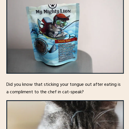
Did you know that sticking your tongue out after eating is
a compliment to the chef in cat-speak?