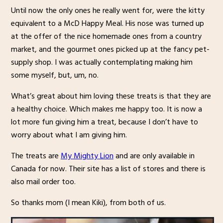
Until now the only ones he really went for, were the kitty
equivalent to a McD Happy Meal. His nose was turned up
at the offer of the nice homemade ones from a country
market, and the gourmet ones picked up at the fancy pet-
supply shop. I was actually contemplating making him
some myself, but, um, no.
What’s great about him loving these treats is that they are
a healthy choice. Which makes me happy too. It is now a
lot more fun giving him a treat, because I don’t have to
worry about what I am giving him.
The treats are
My Mighty Lion
and are only available in
Canada for now. Their site has a list of stores and there is
also mail order too.
So thanks mom (I mean Kiki), from both of us.