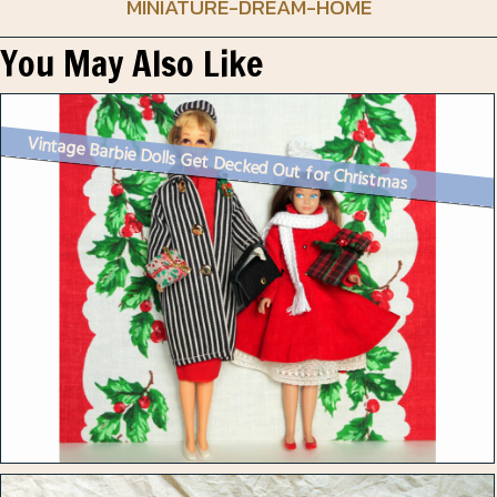
MINIATURE-DREAM-HOME
You May Also Like
Vintage Barbie Dolls Get Decked Out for Christmas