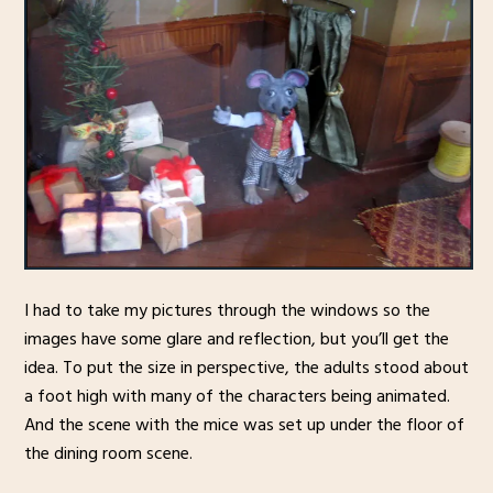
I had to take my pictures through the windows so the
images have some glare and reflection, but you’ll get the
idea. To put the size in perspective, the adults stood about
a foot high with many of the characters being animated.
And the scene with the mice was set up under the floor of
the dining room scene.