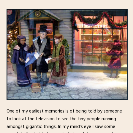
One of my earliest memories is of being told by someone
to look at the television to see the tiny people running
amongst gigantic things. In my mind’s eye I saw some