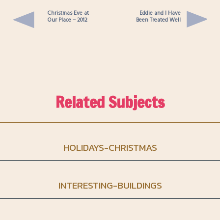
Christmas Eve at
Eddie and I Have
Our Place – 2012
Been Treated Well
Related Subjects
HOLIDAYS-CHRISTMAS
INTERESTING-BUILDINGS