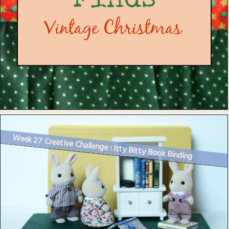
Week 27 Creative Challenge : Itty Bitty Book Binding