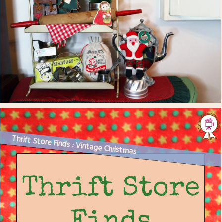
Thrift Store Finds : Vintage Christmas