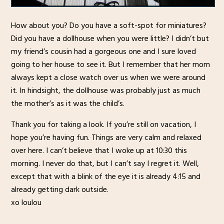
How about you? Do you have a soft-spot for miniatures?
Did you have a dollhouse when you were little? I didn’t but
my friend’s cousin had a gorgeous one and I sure loved
going to her house to see it. But I remember that her mom
always kept a close watch over us when we were around
it. In hindsight, the dollhouse was probably just as much
the mother’s as it was the child’s.
Thank you for taking a look. If you’re still on vacation, I
hope you’re having fun. Things are very calm and relaxed
over here. I can’t believe that I woke up at 10:30 this
morning. I never do that, but I can’t say I regret it. Well,
except that with a blink of the eye it is already 4:15 and
already getting dark outside.
xo loulou