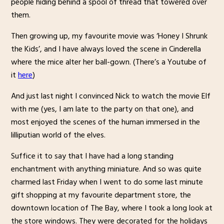
people hiding behind a spool of thread that towered over
them.
Then growing up, my favourite movie was ‘Honey I Shrunk
the Kids’, and I have always loved the scene in Cinderella
where the mice alter her ball-gown. (There’s a Youtube of
it
here
)
And just last night I convinced Nick to watch the movie Elf
with me (yes, I am late to the party on that one), and
most enjoyed the scenes of the human immersed in the
lilliputian world of the elves.
Suffice it to say that I have had a long standing
enchantment with anything miniature. And so was quite
charmed last Friday when I went to do some last minute
gift shopping at my favourite department store, the
downtown location of The Bay, where I took a long look at
the store windows. They were decorated for the holidays