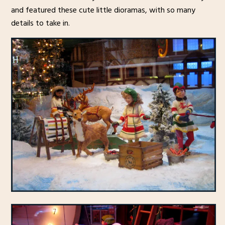
and featured these cute little dioramas, with so many
details to take in.