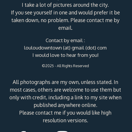
I take a lot of pictures around the city.
If you see yourself in one and would prefer it be
taken down, no problem. Please contact me by
email.
Contact by email :
louloudowntown (at) gmail (dot) com
I would love to hear from you!
©2025 - All Rights Reserved
All photographs are my own, unless stated. In
most cases, others are welcome to use them but
only with credit, including a link to my site when
published anywhere online.
Please contact me if you would like high
resolution versions.