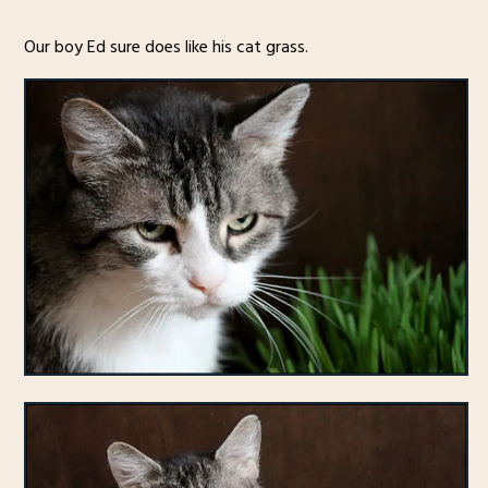
Our boy Ed sure does like his cat grass.