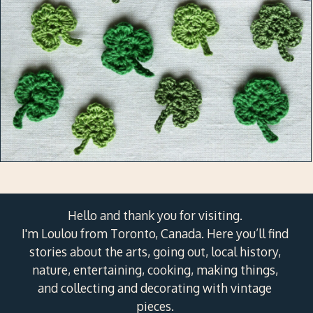
Hello and thank you for visiting.
I'm Loulou from Toronto, Canada. Here you’ll find
stories about the arts, going out, local history,
nature, entertaining, cooking, making things,
and collecting and decorating with vintage
pieces.