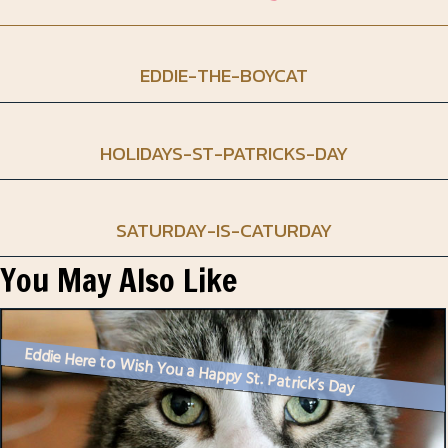
EDDIE-THE-BOYCAT
HOLIDAYS-ST-PATRICKS-DAY
SATURDAY-IS-CATURDAY
You May Also Like
Eddie Here to Wish You a Happy St. Patrick’s Day