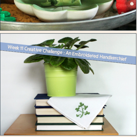
Week 11 Creative Challenge : An Embroidered Handkerchief