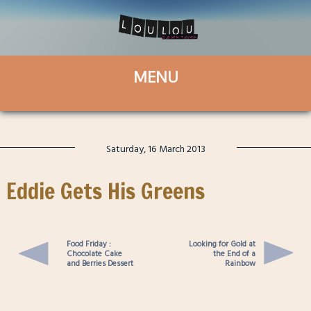
Saturday, 16 March 2013
Eddie Gets His Greens
Food Friday :
Looking for Gold at
Chocolate Cake
the End of a
and Berries Dessert
Rainbow