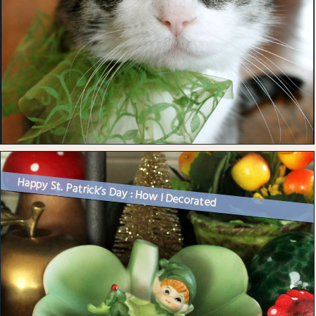
Happy St. Patrick’s Day : How I Decorated