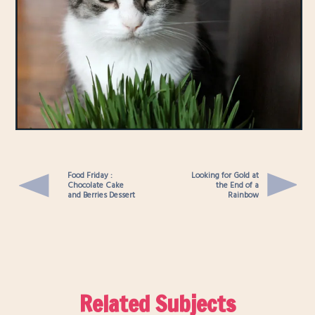
Food Friday :
Looking for Gold at
Chocolate Cake
the End of a
and Berries Dessert
Rainbow
Related Subjects