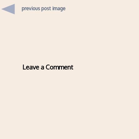
previous post image
Leave a Comment