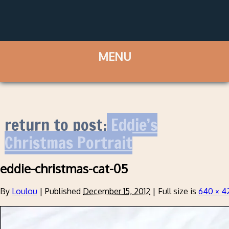
return to post:
Eddie’s
Christmas Portrait
eddie-christmas-cat-05
By
Loulou
|
Published
December 15, 2012
|
Full size is
640 × 4