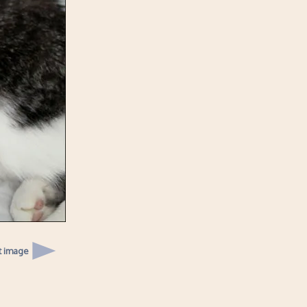
t image