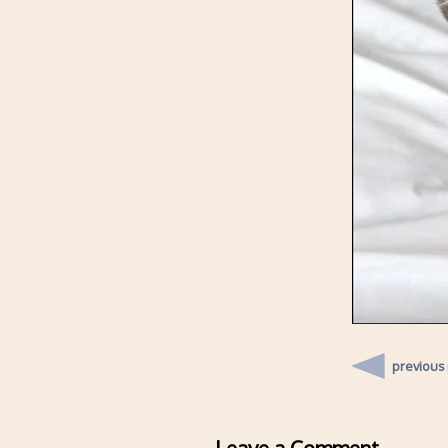
previous
Leave a Comment