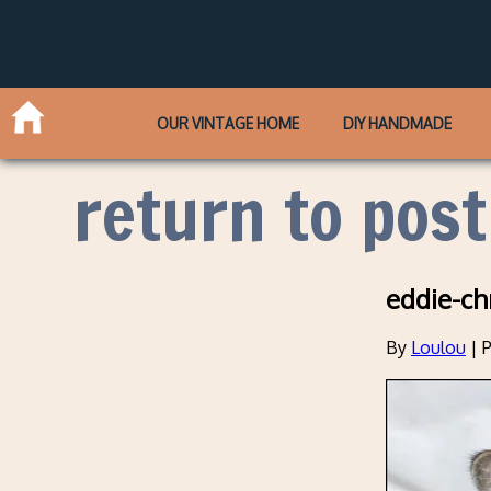
OUR VINTAGE HOME
DIY HANDMADE
return to post
eddie-ch
By
Loulou
|
P