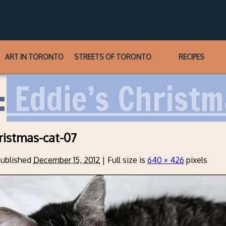
ART IN TORONTO
STREETS OF TORONTO
RECIPES
:
Eddie’s Christm
ristmas-cat-07
ublished
December 15, 2012
|
Full size is
640 × 426
pixels