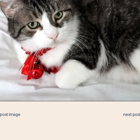
 post image
next pos