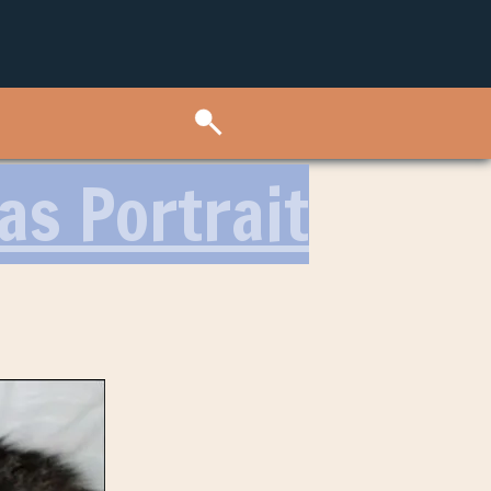
as Portrait