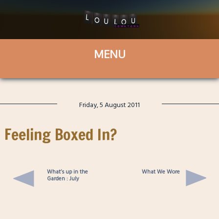
Friday, 5 August 2011
Feeling Boxed In?
What’s up in the
What We Wore
Garden : July