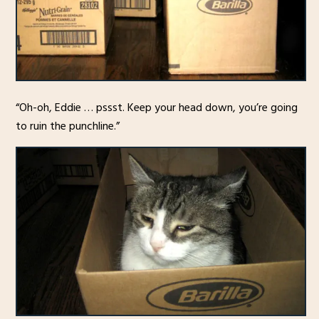
“Oh-oh, Eddie … pssst. Keep your head down, you’re going
to ruin the punchline.”