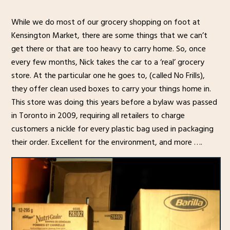
While we do most of our grocery shopping on foot at
Kensington Market, there are some things that we can’t
get there or that are too heavy to carry home. So, once
every few months, Nick takes the car to a ‘real’ grocery
store. At the particular one he goes to, (called No Frills),
they offer clean used boxes to carry your things home in.
This store was doing this years before a bylaw was passed
in Toronto in 2009, requiring all retailers to charge
customers a nickle for every plastic bag used in packaging
their order. Excellent for the environment, and more ….