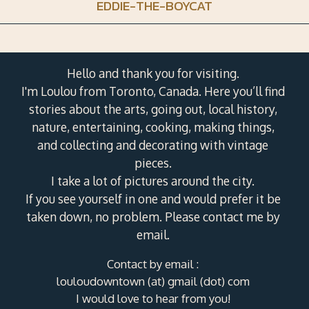
EDDIE-THE-BOYCAT
Hello and thank you for visiting.
I'm Loulou from Toronto, Canada. Here you’ll find
stories about the arts, going out, local history,
nature, entertaining, cooking, making things,
and collecting and decorating with vintage
pieces.
I take a lot of pictures around the city.
If you see yourself in one and would prefer it be
taken down, no problem. Please contact me by
email.
Contact by email :
louloudowntown (at) gmail (dot) com
I would love to hear from you!