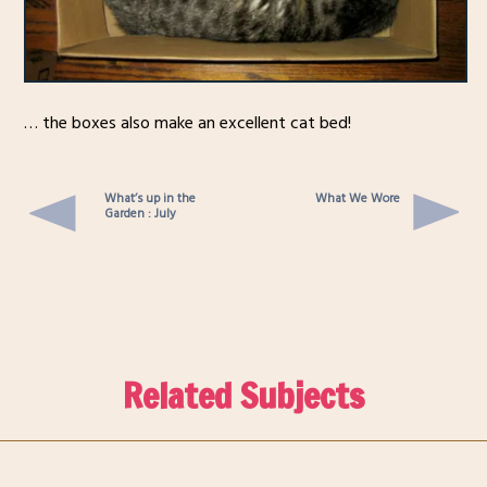
… the boxes also make an excellent cat bed!
What’s up in the
What We Wore
Garden : July
Related Subjects