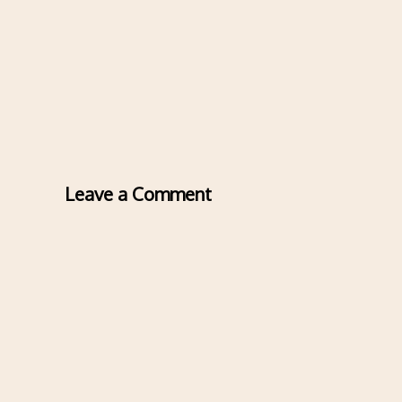
Leave a Comment