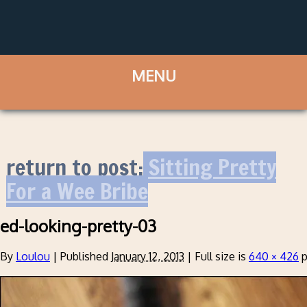
return to post:
Sitting Pretty
For a Wee Bribe
ed-looking-pretty-03
By
Loulou
|
Published
January 12, 2013
|
Full size is
640 × 426
p