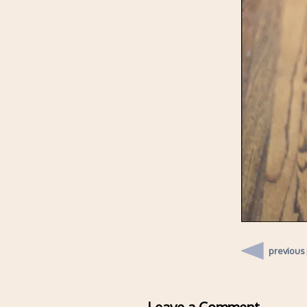
previous
Leave a Comment