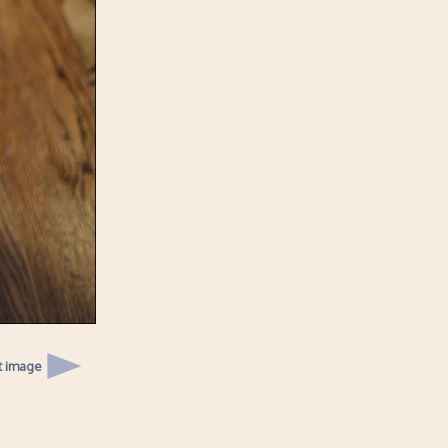
t image