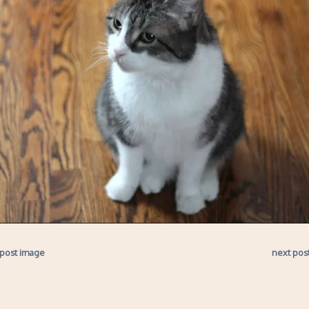
 post image
next pos