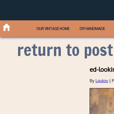
OUR VINTAGE HOME
DIY HANDMADE
return to post
ed-looki
By
Loulou
|
P