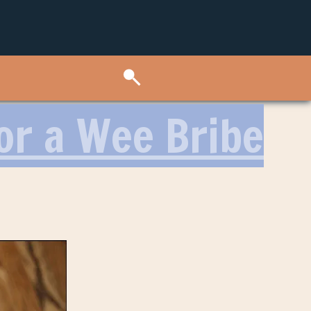
or a Wee Bribe