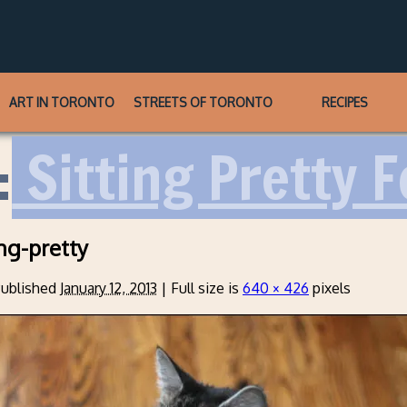
ART IN TORONTO
STREETS OF TORONTO
RECIPES
:
Sitting Pretty F
ng-pretty
ublished
January 12, 2013
|
Full size is
640 × 426
pixels