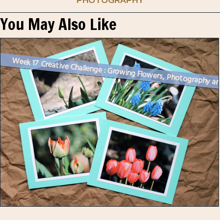
You May Also Like
Week 17