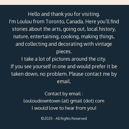
Hello and thank you for visiting.
I'm Loulou from Toronto, Canada. Here you’ll find
stories about the arts, going out, local history,
nature, entertaining, cooking, making things,
and collecting and decorating with vintage
pieces.
I take a lot of pictures around the city.
If you see yourself in one and would prefer it be
taken down, no problem. Please contact me by
email.
Contact by email :
louloudowntown (at) gmail (dot) com
I would love to hear from you!
©2025 - All Rights Reserved