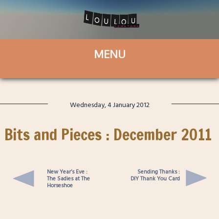
Wednesday, 4 January 2012
Bits and Pieces : December 2011
New Year’s Eve :
Sending Thanks :
The Sadies at The
DIY Thank You Card
Horseshoe