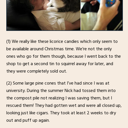
(1) We really like these licorice candies which only seem to
be available around Christmas time. We’re not the only
ones who go for them though, because I went back to the
shop to get a second tin to squirrel away for later, and
they were completely sold out.
(2) Some large pine cones that I’ve had since I was at
university. During the summer Nick had tossed them into
the compost pile not realizing I was saving them, but I
rescued them! They had gotten wet and were all closed up,
looking just like cigars. They took at least 2 weeks to dry
out and puff up again.