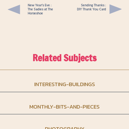
New Year’s Eve :
Sending Thanks :
The Sadies at The
DIY Thank You Card
Horseshoe
Related Subjects
INTERESTING-BUILDINGS
MONTHLY-BITS-AND-PIECES
PHOTOGRAPHY