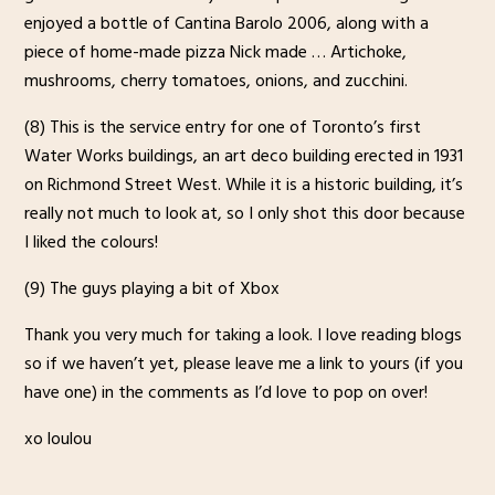
enjoyed a bottle of Cantina Barolo 2006, along with a
piece of home-made pizza Nick made … Artichoke,
mushrooms, cherry tomatoes, onions, and zucchini.
(8) This is the service entry for one of Toronto’s first
Water Works buildings, an art deco building erected in 1931
on Richmond Street West. While it is a historic building, it’s
really not much to look at, so I only shot this door because
I liked the colours!
(9) The guys playing a bit of Xbox
Thank you very much for taking a look. I love reading blogs
so if we haven’t yet, please leave me a link to yours (if you
have one) in the comments as I’d love to pop on over!
xo loulou