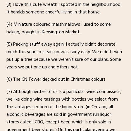
(3) I love this cute wreath I spotted in the neighbourhood.
It heralds someone cheerful living in that house.
(4) Miniature coloured marshmallows I used to some
baking, bought in Kensington Market.
(5) Packing stuff away again. I actually didn’t decorate
much this year so clean-up was fairly easy. We didn’t even
put up a tree because we weren’t sure of our plans. Some
years we put one up and others not.
(6) The CN Tower decked out in Christmas colours
(7) Although neither of us is a particular wine connoisseur,
we like doing wine tastings with bottles we select from
the vintages section of the liquor store (in Ontario, all
alcoholic beverages are sold in government run liquor
stores called LCBO, except beer, which is only sold in
government beer stores.) On this particular evening we