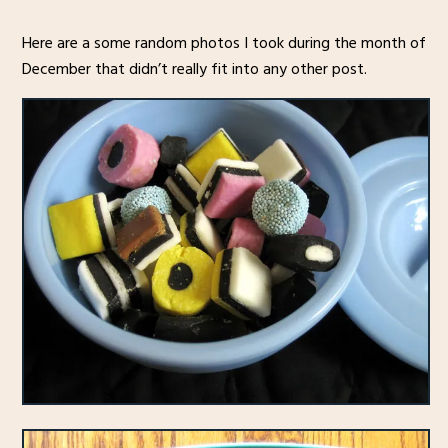
Here are a some random photos I took during the month of
December that didn’t really fit into any other post.