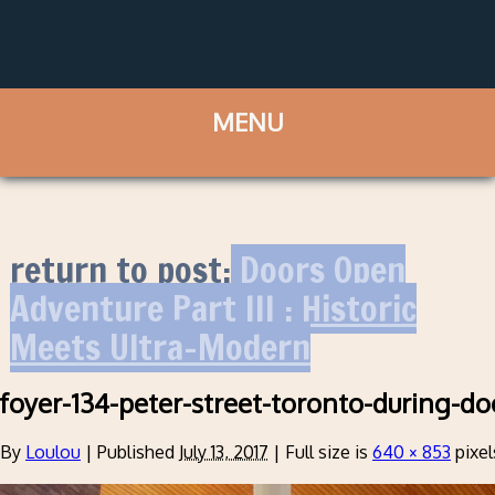
return to post:
Doors Open
Adventure Part III : Historic
Meets Ultra-Modern
foyer-134-peter-street-toronto-during-d
By
Loulou
|
Published
July 13, 2017
|
Full size is
640 × 853
pixel