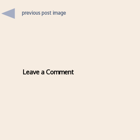
previous post image
Leave a Comment