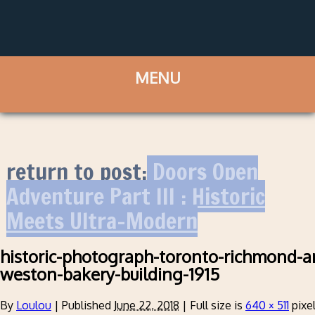
return to post:
Doors Open
Adventure Part III : Historic
Meets Ultra-Modern
historic-photograph-toronto-richmond-an
weston-bakery-building-1915
By
Loulou
|
Published
June 22, 2018
|
Full size is
640 × 511
pixe