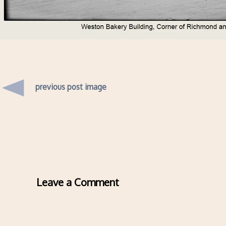
previous post image
Leave a Comment