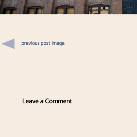
previous post image
Leave a Comment