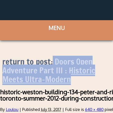
return to post:
Doors Open
Adventure Part III : Historic
Meets Ultra-Modern
historic-weston-building-134-peter-and-
toronto-summer-2012-during-constructio
By
Loulou
|
Published
July 13, 2017
|
Full size is
640 × 480
pixe