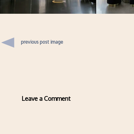
previous post image
Leave a Comment