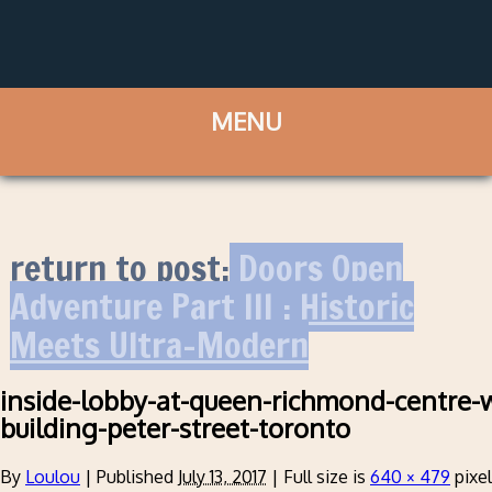
return to post:
Doors Open
Adventure Part III : Historic
Meets Ultra-Modern
inside-lobby-at-queen-richmond-centre-w
building-peter-street-toronto
By
Loulou
|
Published
July 13, 2017
|
Full size is
640 × 479
pixe