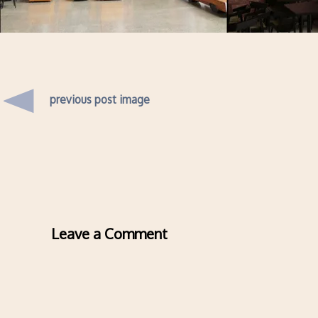
previous post image
Leave a Comment