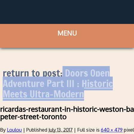
return to post:
Doors Open
Adventure Part III : Historic
Meets Ultra-Modern
ricardas-restaurant-in-historic-weston-ba
peter-street-toronto
By
Loulou
|
Published
July 13, 2017
|
Full size is
640 × 479
pixe