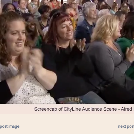
 post image
next pos