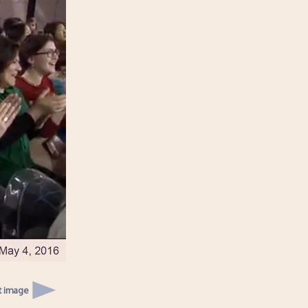
t image