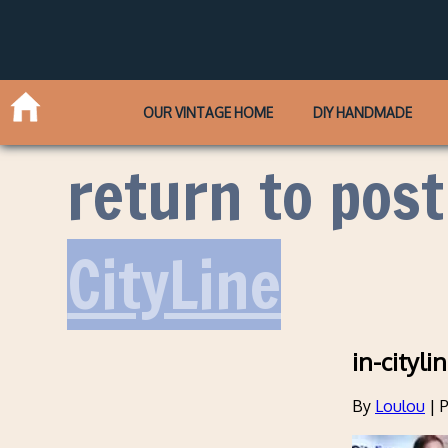
OUR VINTAGE HOME
DIY HANDMADE
return to post
CityLine
in-cityl
By
Loulou
|
P