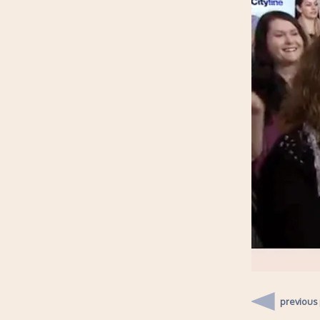
previous