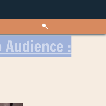
o Audience :