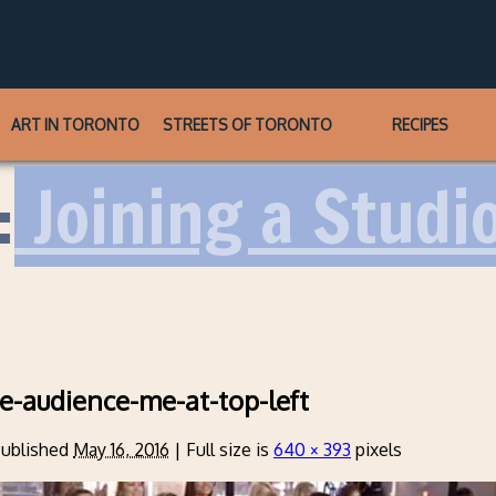
ART IN TORONTO
STREETS OF TORONTO
RECIPES
:
Joining a Studi
ine-audience-me-at-top-left
ublished
May 16, 2016
|
Full size is
640 × 393
pixels