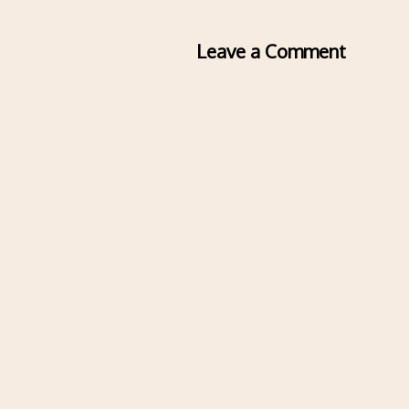
Leave a Comment