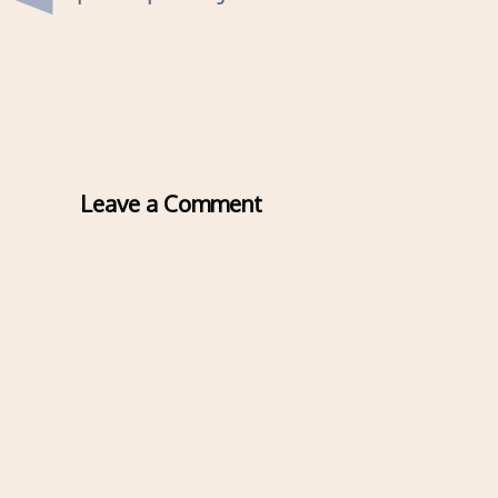
Leave a Comment