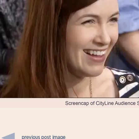
previous post image