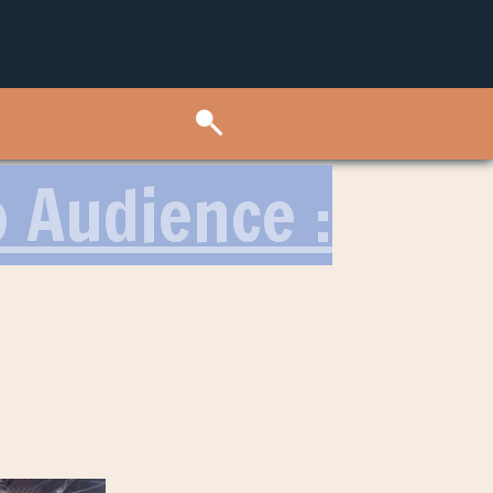
o Audience :