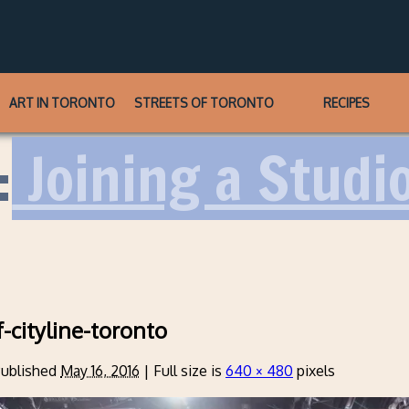
ART IN TORONTO
STREETS OF TORONTO
RECIPES
:
Joining a Studi
f-cityline-toronto
ublished
May 16, 2016
|
Full size is
640 × 480
pixels