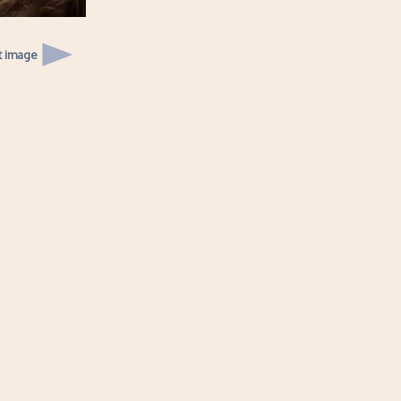
t image