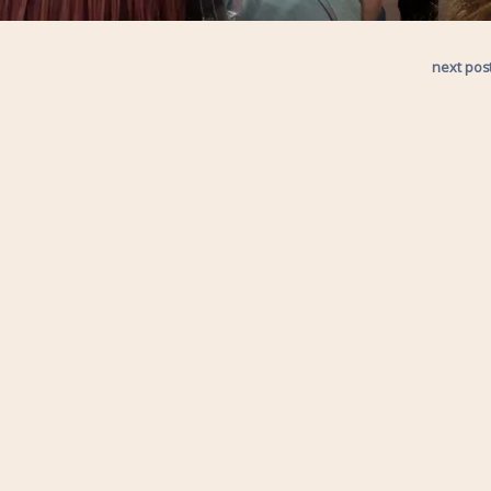
next pos