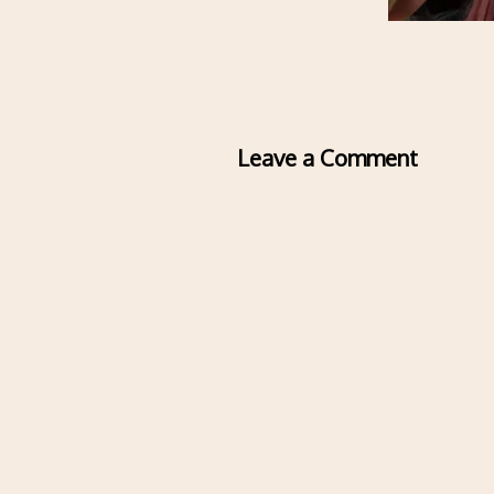
Leave a Comment