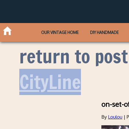
OUR VINTAGE HOME
DIY HANDMADE
return to post
CityLine
on-set-o
By
Loulou
|
P