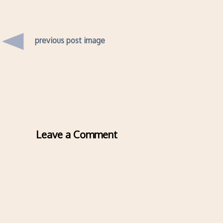
previous post image
Leave a Comment