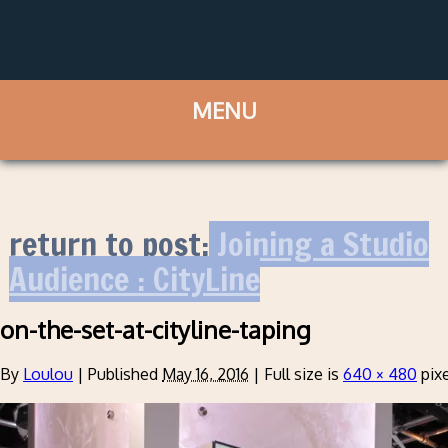
return to post:
Joining a Studio
Audience : CityLine
on-the-set-at-cityline-taping
By
Loulou
|
Published
May 16, 2016
|
Full size is
640 × 480
pixe