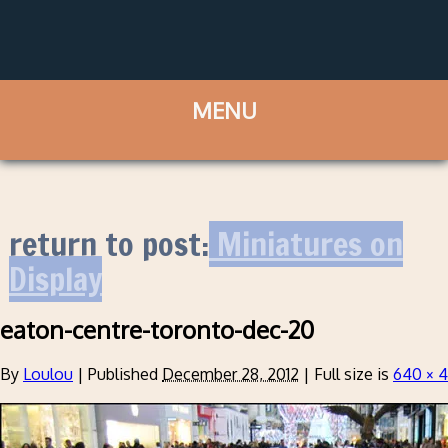
return to post:
Miniatures on
Display
eaton-centre-toronto-dec-20
By
Loulou
|
Published
December 28, 2012
|
Full size is
640 × 