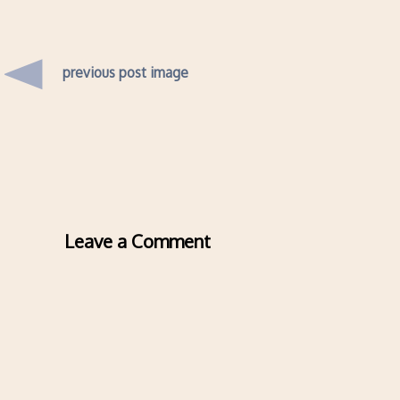
previous post image
Leave a Comment