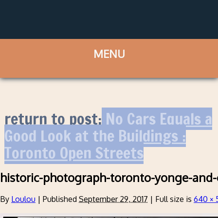
return to post:
No Cars Equals a
Good Look at the Buildings :
Toronto Open Streets
historic-photograph-toronto-yonge-and-gr
By
Loulou
|
Published
September 29, 2017
|
Full size is
640 × 