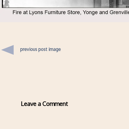
previous post image
Leave a Comment