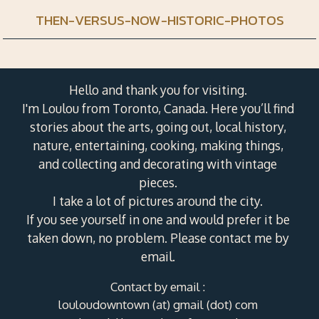
THEN-VERSUS-NOW-HISTORIC-PHOTOS
Hello and thank you for visiting.
I'm Loulou from Toronto, Canada. Here you’ll find
stories about the arts, going out, local history,
nature, entertaining, cooking, making things,
and collecting and decorating with vintage
pieces.
I take a lot of pictures around the city.
If you see yourself in one and would prefer it be
taken down, no problem. Please contact me by
email.
Contact by email :
louloudowntown (at) gmail (dot) com