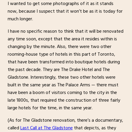
I wanted to get some photographs of it as it stands
now, because I suspect that it won’t be as it is today for
much longer.
I have no specific reason to think that it will be renovated
any time soon, except that the area it resides within is
changing by the minute. Also, there were two other
rooming-house type of hotels in this part of Toronto,
that have been transformed into boutique hotels during
the past decade. They are The Drake Hotel and The
Gladstone. Interestingly, these two other hotels were
built in the same year as The Palace Arms — there must
have been a boom of visitors coming to the city in the
late 1800s, that required the construction of three fairly
large hotels for the time, in the same year.
(As for The Gladstone renovation, there’s a documentary,
called
Last Call at The Gladstone
that depicts, as they