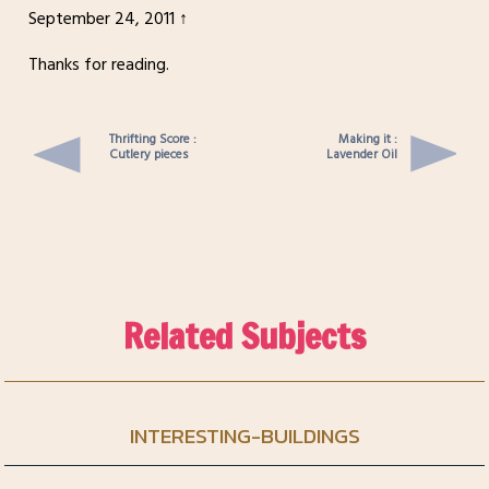
September 24, 2011 ↑
Thanks for reading.
Thrifting Score :
Making it :
Cutlery pieces
Lavender Oil
Related Subjects
INTERESTING-BUILDINGS