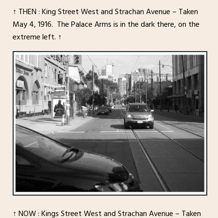
↑ THEN : King Street West and Strachan Avenue – Taken
May 4, 1916. The Palace Arms is in the dark there, on the
extreme left. ↑
↑ NOW : Kings Street West and Strachan Avenue – Taken