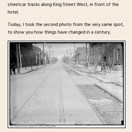
streetcar tracks along King Street West, in front of the
hotel.
Today, I took the second photo from the very same spot,
to show you how things have changed in a century.