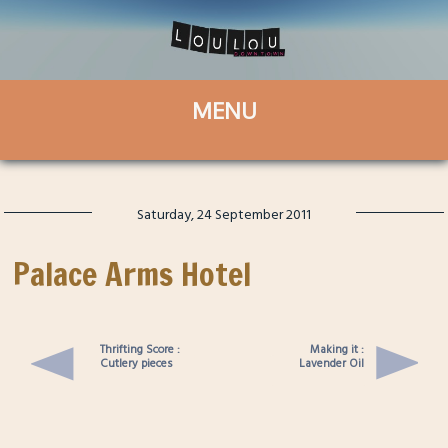
Saturday, 24 September 2011
Palace Arms Hotel
Thrifting Score :
Making it :
Cutlery pieces
Lavender Oil