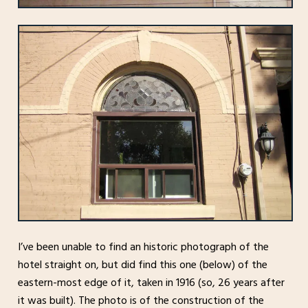
I’ve been unable to find an historic photograph of the
hotel straight on, but did find this one (below) of the
eastern-most edge of it, taken in 1916 (so, 26 years after
it was built). The photo is of the construction of the