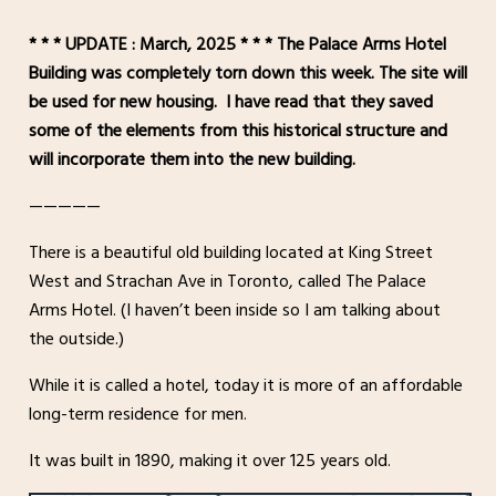
* * * UPDATE : March, 2025 * * * The Palace Arms Hotel
Building was completely torn down this week. The site will
be used for new housing. I have read that they saved
some of the elements from this historical structure and
will incorporate them into the new building.
—————
There is a beautiful old building located at King Street
West and Strachan Ave in Toronto, called The Palace
Arms Hotel. (I haven’t been inside so I am talking about
the outside.)
While it is called a hotel, today it is more of an affordable
long-term residence for men.
It was built in 1890, making it over 125 years old.