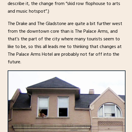
describe it, the change from “skid row flophouse to arts
and music hotspot”.)
The Drake and The Gladstone are quite a bit further west
from the downtown core than is The Palace Arms, and
that’s the part of the city where many tourists seem to
like to be, so this all leads me to thinking that changes at
The Palace Arms Hotel are probably not far off into the
future.