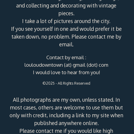
and collecting and decorating with vintage
pieces.
I take a lot of pictures around the city.
If you see yourself in one and would prefer it be
taken down, no problem. Please contact me by
email.
Contact by email :
louloudowntown (at) gmail (dot) com
I would love to hear from you!
©2025 - All Rights Reserved
All photographs are my own, unless stated. In
most cases, others are welcome to use them but
only with credit, including a link to my site when
published anywhere online.
Please contact me if you would like high