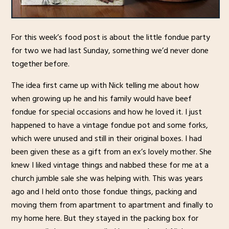
For this week’s food post is about the little fondue party
for two we had last Sunday, something we’d never done
together before.
The idea first came up with Nick telling me about how
when growing up he and his family would have beef
fondue for special occasions and how he loved it. I just
happened to have a vintage fondue pot and some forks,
which were unused and still in their original boxes. I had
been given these as a gift from an ex’s lovely mother. She
knew I liked vintage things and nabbed these for me at a
church jumble sale she was helping with. This was years
ago and I held onto those fondue things, packing and
moving them from apartment to apartment and finally to
my home here. But they stayed in the packing box for