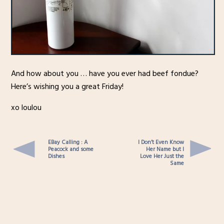
And how about you … have you ever had beef fondue?
Here’s wishing you a great Friday!
xo loulou
EBay Calling : A
I Don’t Even Know
Peacock and some
Her Name but I
Dishes
Love Her Just the
Same