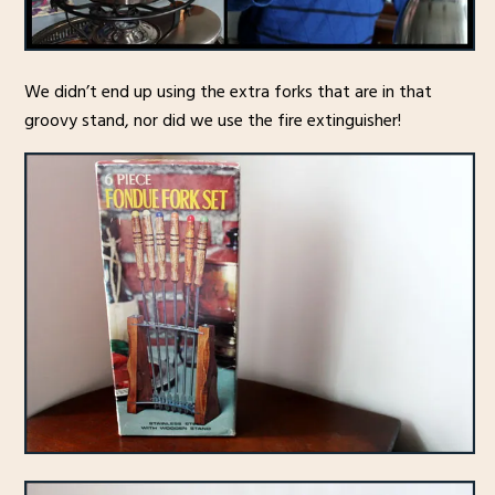
We didn’t end up using the extra forks that are in that
groovy stand, nor did we use the fire extinguisher!