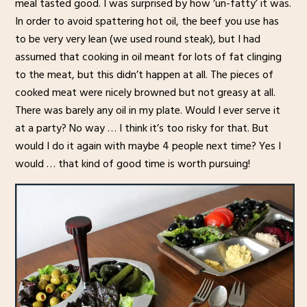
meal tasted good. I was surprised by how ‘un-fatty’ it was.
In order to avoid spattering hot oil, the beef you use has
to be very very lean (we used round steak), but I had
assumed that cooking in oil meant for lots of fat clinging
to the meat, but this didn’t happen at all. The pieces of
cooked meat were nicely browned but not greasy at all.
There was barely any oil in my plate. Would I ever serve it
at a party? No way … I think it’s too risky for that. But
would I do it again with maybe 4 people next time? Yes I
would … that kind of good time is worth pursuing!