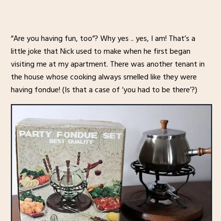
“Are you having fun, too”? Why yes .. yes, I am! That’s a
little joke that Nick used to make when he first began
visiting me at my apartment. There was another tenant in
the house whose cooking always smelled like they were
having fondue! (Is that a case of ‘you had to be there’?)