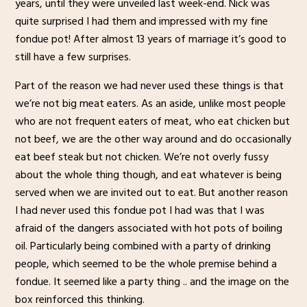
years, until they were unveiled last week-end. Nick was
quite surprised I had them and impressed with my fine
fondue pot! After almost 13 years of marriage it’s good to
still have a few surprises.
Part of the reason we had never used these things is that
we’re not big meat eaters. As an aside, unlike most people
who are not frequent eaters of meat, who eat chicken but
not beef, we are the other way around and do occasionally
eat beef steak but not chicken. We’re not overly fussy
about the whole thing though, and eat whatever is being
served when we are invited out to eat. But another reason
I had never used this fondue pot I had was that I was
afraid of the dangers associated with hot pots of boiling
oil. Particularly being combined with a party of drinking
people, which seemed to be the whole premise behind a
fondue. It seemed like a party thing .. and the image on the
box reinforced this thinking.