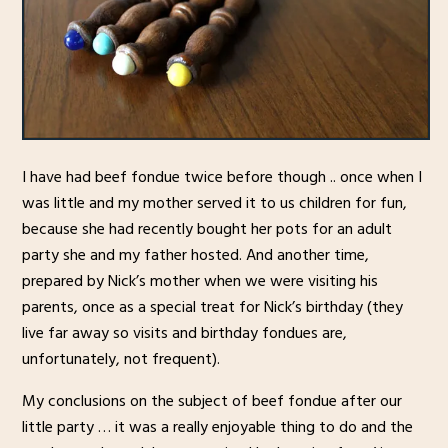
I have had beef fondue twice before though .. once when I
was little and my mother served it to us children for fun,
because she had recently bought her pots for an adult
party she and my father hosted. And another time,
prepared by Nick’s mother when we were visiting his
parents, once as a special treat for Nick’s birthday (they
live far away so visits and birthday fondues are,
unfortunately, not frequent).
My conclusions on the subject of beef fondue after our
little party … it was a really enjoyable thing to do and the