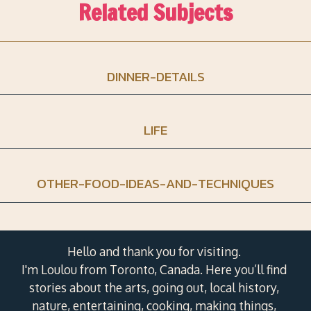
Related Subjects
DINNER-DETAILS
LIFE
OTHER-FOOD-IDEAS-AND-TECHNIQUES
Hello and thank you for visiting.
I'm Loulou from Toronto, Canada. Here you’ll find
stories about the arts, going out, local history,
nature, entertaining, cooking, making things,