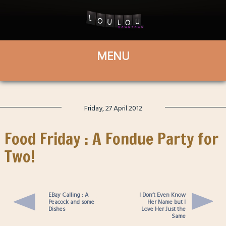
Friday, 27 April 2012
Food Friday : A Fondue Party for
Two!
EBay Calling : A
I Don’t Even Know
Peacock and some
Her Name but I
Dishes
Love Her Just the
Same