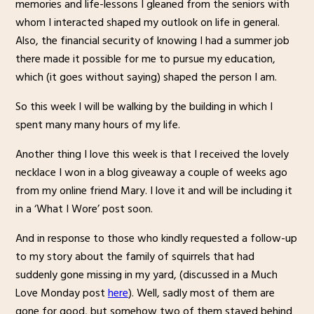
memories and life-lessons I gleaned from the seniors with
whom I interacted shaped my outlook on life in general.
Also, the financial security of knowing I had a summer job
there made it possible for me to pursue my education,
which (it goes without saying) shaped the person I am.
So this week I will be walking by the building in which I
spent many many hours of my life.
Another thing I love this week is that I received the lovely
necklace I won in a blog giveaway a couple of weeks ago
from my online friend Mary. I love it and will be including it
in a ‘What I Wore’ post soon.
And in response to those who kindly requested a follow-up
to my story about the family of squirrels that had
suddenly gone missing in my yard, (discussed in a Much
Love Monday post
here
). Well, sadly most of them are
gone for good, but somehow two of them stayed behind