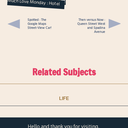
Much Love Monday : Hotel
Heartbreak and Missing
Squirrels
Spotted : The
Then versus Now :
Google Maps
Queen Street West
Street-View Car!
and Spadina
Avenue
Related Subjects
LIFE
Hello and thank you for visiting.