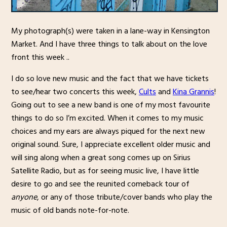
My photograph(s) were taken in a lane-way in Kensington
Market. And I have three things to talk about on the love
front this week ..
I do so love new music and the fact that we have tickets
to see/hear two concerts this week,
Cults
and
Kina Grannis
!
Going out to see a new band is one of my most favourite
things to do so I’m excited. When it comes to my music
choices and my ears are always piqued for the next new
original sound. Sure, I appreciate excellent older music and
will sing along when a great song comes up on Sirius
Satellite Radio, but as for seeing music live, I have little
desire to go and see the reunited comeback tour of
anyone
, or any of those tribute/cover bands who play the
music of old bands note-for-note.