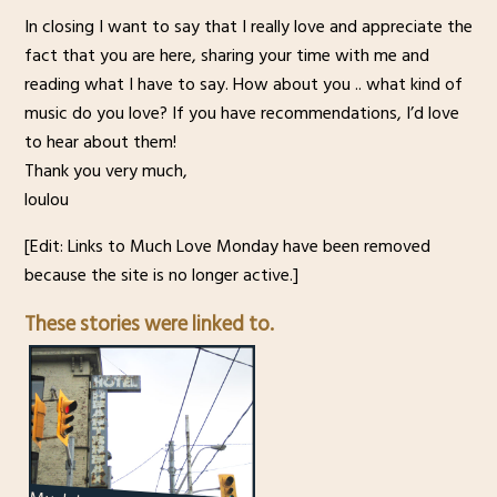
In closing I want to say that I really love and appreciate the
fact that you are here, sharing your time with me and
reading what I have to say. How about you .. what kind of
music do you love? If you have recommendations, I’d love
to hear about them!
Thank you very much,
loulou
[Edit: Links to Much Love Monday have been removed
because the site is no longer active.]
These stories were linked to.