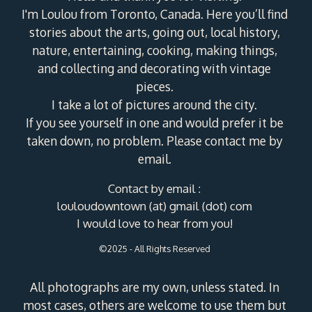
I'm Loulou from Toronto, Canada. Here you’ll find
stories about the arts, going out, local history,
nature, entertaining, cooking, making things,
and collecting and decorating with vintage
pieces.
I take a lot of pictures around the city.
If you see yourself in one and would prefer it be
taken down, no problem. Please contact me by
email.
Contact by email :
louloudowntown (at) gmail (dot) com
I would love to hear from you!
©2025 - All Rights Reserved
All photographs are my own, unless stated. In
most cases, others are welcome to use them but