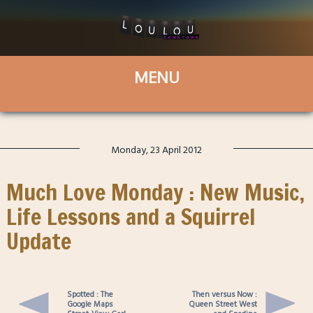
Monday, 23 April 2012
Much Love Monday : New Music,
Life Lessons and a Squirrel
Update
Spotted : The
Then versus Now :
Google Maps
Queen Street West