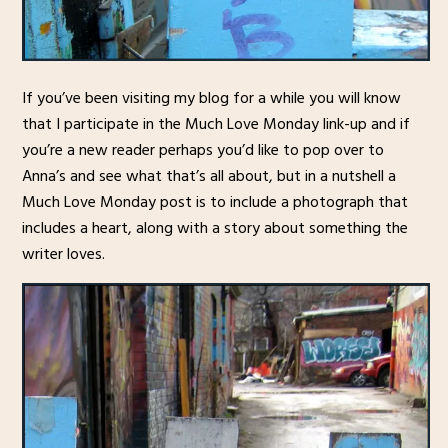
If you’ve been visiting my blog for a while you will know
that I participate in the Much Love Monday link-up and if
you’re a new reader perhaps you’d like to pop over to
Anna’s and see what that’s all about, but in a nutshell a
Much Love Monday post is to include a photograph that
includes a heart, along with a story about something the
writer loves.