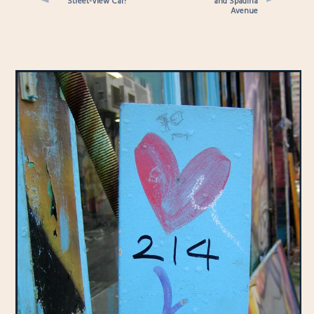
Street-View Car!
and Spadina
Avenue