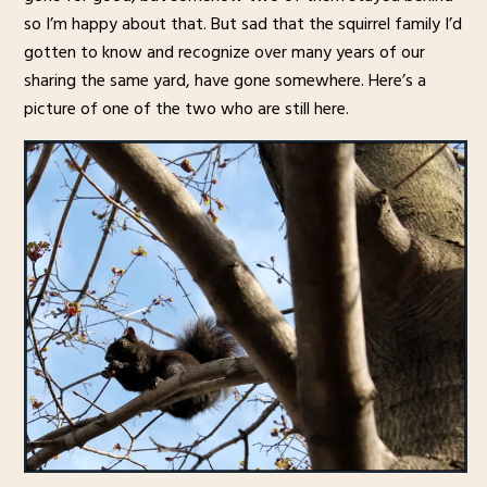
so I’m happy about that. But sad that the squirrel family I’d
gotten to know and recognize over many years of our
sharing the same yard, have gone somewhere. Here’s a
picture of one of the two who are still here.