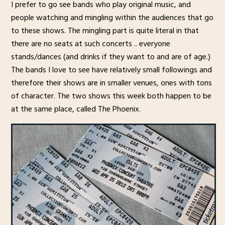
I prefer to go see bands who play original music, and
people watching and mingling within the audiences that go
to these shows. The mingling part is quite literal in that
there are no seats at such concerts .. everyone
stands/dances (and drinks if they want to and are of age.)
The bands I love to see have relatively small followings and
therefore their shows are in smaller venues, ones with tons
of character. The two shows this week both happen to be
at the same place, called The Phoenix.