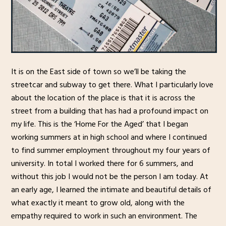
It is on the East side of town so we’ll be taking the
streetcar and subway to get there. What I particularly love
about the location of the place is that it is across the
street from a building that has had a profound impact on
my life. This is the ‘Home For the Aged’ that I began
working summers at in high school and where I continued
to find summer employment throughout my four years of
university. In total I worked there for 6 summers, and
without this job I would not be the person I am today. At
an early age, I learned the intimate and beautiful details of
what exactly it meant to grow old, along with the
empathy required to work in such an environment. The