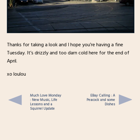
Thanks for taking a look and I hope you’re having a fine
Tuesday. It’s drizzly and too darn cold here for the end of
April.
xo loulou
Much Love Monday
EBay Calling : A
: New Music, Life
Peacock and some
Lessons and a
Dishes
Squirrel Update