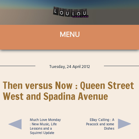
Tuesday, 24 April 2012
Then versus Now : Queen Street
West and Spadina Avenue
Much Love Monday
EBay Calling : A
: New Music, Life
Peacock and some
Lessons and a
Dishes
Squirrel Update