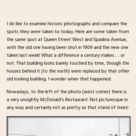
I do like to examine historic photographs and compare the
spots they were taken to today. Here are some taken from
the same spot at Queen Street West and Spadina Avenue,
with the old one having been shot in 1909 and the new one
taken last week! What a difference a century makes … or
not. That building looks barely touched by time, though the
houses behind it (to the north) were replaced by that other
old looking building. I wonder when that happened.
Nowadays, to the left of the photo (west corner) there is
a very unsightly McDonald’s Restaurant. Not picturesque in
any way and certainly not as pretty as that stand of trees!