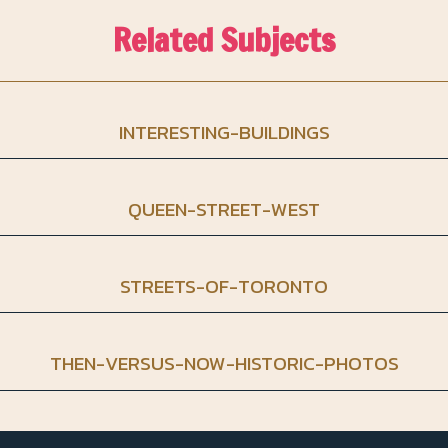
Related Subjects
INTERESTING-BUILDINGS
QUEEN-STREET-WEST
STREETS-OF-TORONTO
THEN-VERSUS-NOW-HISTORIC-PHOTOS