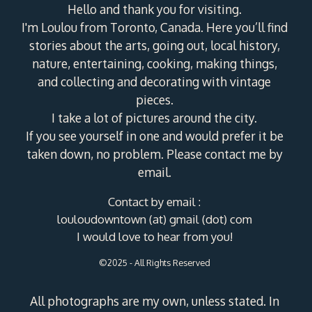
Hello and thank you for visiting.
I'm Loulou from Toronto, Canada. Here you’ll find
stories about the arts, going out, local history,
nature, entertaining, cooking, making things,
and collecting and decorating with vintage
pieces.
I take a lot of pictures around the city.
If you see yourself in one and would prefer it be
taken down, no problem. Please contact me by
email.
Contact by email :
louloudowntown (at) gmail (dot) com
I would love to hear from you!
©2025 - All Rights Reserved
All photographs are my own, unless stated. In