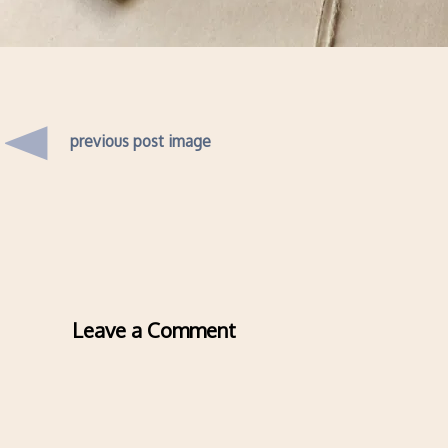
previous post image
Leave a Comment