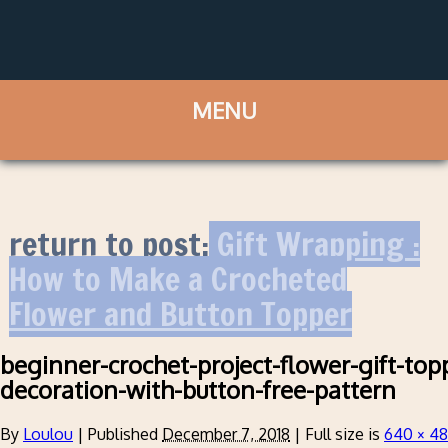
return to post:
Gift Wrapping :
How to Make a Crocheted
Flower and Button Topper
beginner-crochet-project-flower-gift-to
decoration-with-button-free-pattern
By
Loulou
|
Published
December 7, 2018
|
Full size is
640 × 4