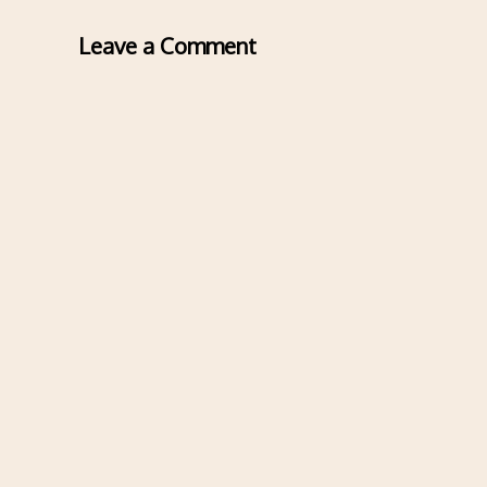
Leave a Comment