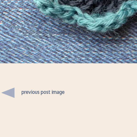
previous post image