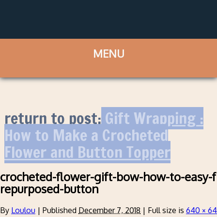
return to post:
Gift Wrapping :
How to Make a Crocheted
Flower and Button Topper
crocheted-flower-gift-bow-how-to-easy-f
repurposed-button
By
Loulou
|
Published
December 7, 2018
|
Full size is
640 × 6