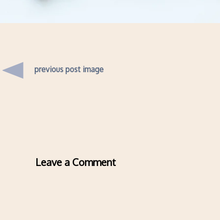
previous post image
Leave a Comment