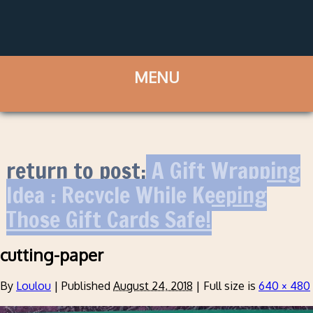
return to post:
A Gift Wrapping
Idea : Recycle While Keeping
Those Gift Cards Safe!
cutting-paper
By
Loulou
|
Published
August 24, 2018
|
Full size is
640 × 480