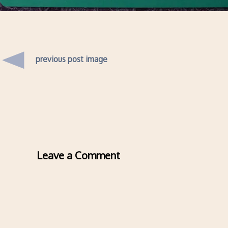
previous post image
Leave a Comment