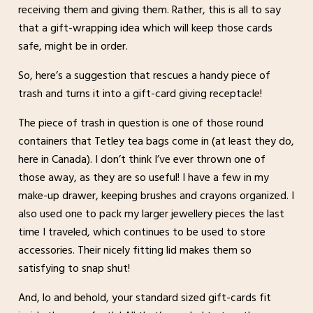
receiving them and giving them. Rather, this is all to say
that a gift-wrapping idea which will keep those cards
safe, might be in order.
So, here’s a suggestion that rescues a handy piece of
trash and turns it into a gift-card giving receptacle!
The piece of trash in question is one of those round
containers that Tetley tea bags come in (at least they do,
here in Canada). I don’t think I’ve ever thrown one of
those away, as they are so useful! I have a few in my
make-up drawer, keeping brushes and crayons organized. I
also used one to pack my larger jewellery pieces the last
time I traveled, which continues to be used to store
accessories. Their nicely fitting lid makes them so
satisfying to snap shut!
And, lo and behold, your standard sized gift-cards fit