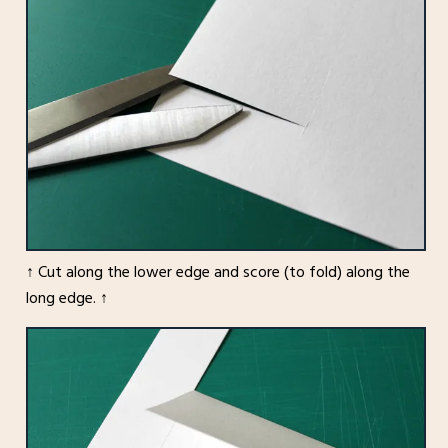
↑ Cut along the lower edge and score (to fold) along the
long edge. ↑