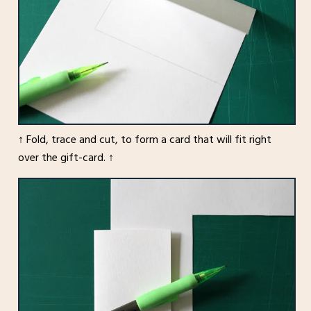
↑ Fold, trace and cut, to form a card that will fit right
over the gift-card. ↑