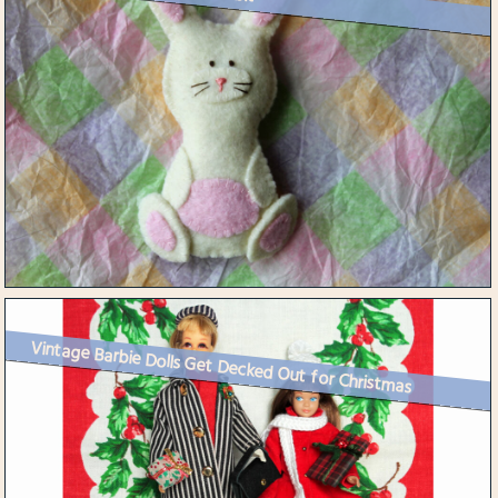
Vintage Barbie Dolls Get Decked Out for Christmas