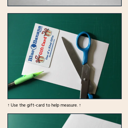
↑ Use the gift-card to help measure. ↑