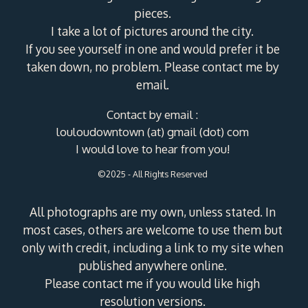
pieces.
I take a lot of pictures around the city.
If you see yourself in one and would prefer it be
taken down, no problem. Please contact me by
email.
Contact by email :
louloudowntown (at) gmail (dot) com
I would love to hear from you!
©2025 - All Rights Reserved
All photographs are my own, unless stated. In
most cases, others are welcome to use them but
only with credit, including a link to my site when
published anywhere online.
Please contact me if you would like high
resolution versions.