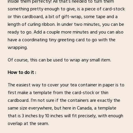
inside them perfectly! All that’s needed to turn them
something pretty enough to give, is a piece of card-stock
or thin cardboard, a bit of gift-wrap, some tape and a
length of curling ribbon. In under two minutes, you can be
ready to go. Add a couple more minutes and you can also
have a coordinating tiny greeting card to go with the
wrapping.
Of course, this can be used to wrap any small item.
How to do it :
The easiest way to cover your tea container in paper is to
first make a template from the card-stock or thin
cardboard. I’m not sure if the containers are exactly the
same size everywhere, but here in Canada, a template
that is 3 inches by 10 inches will fit precisely, with enough
overlap at the seam.