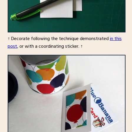
↑ Decorate following the technique demonstrated
in this
post
, or with a coordinating sticker. ↑