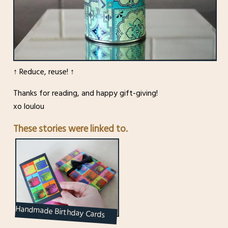
↑ Reduce, reuse! ↑
Thanks for reading, and happy gift-giving!
xo loulou
These stories were linked to.
Handmade Birthday Cards
Using Gift Wrap