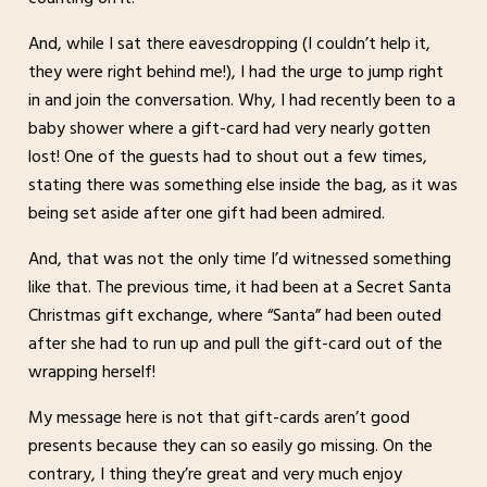
And, while I sat there eavesdropping (I couldn’t help it,
they were right behind me!), I had the urge to jump right
in and join the conversation. Why, I had recently been to a
baby shower where a gift-card had very nearly gotten
lost! One of the guests had to shout out a few times,
stating there was something else inside the bag, as it was
being set aside after one gift had been admired.
And, that was not the only time I’d witnessed something
like that. The previous time, it had been at a Secret Santa
Christmas gift exchange, where “Santa” had been outed
after she had to run up and pull the gift-card out of the
wrapping herself!
My message here is not that gift-cards aren’t good
presents because they can so easily go missing. On the
contrary, I thing they’re great and very much enjoy