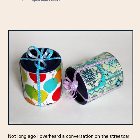
Not long ago I overheard a conversation on the streetcar