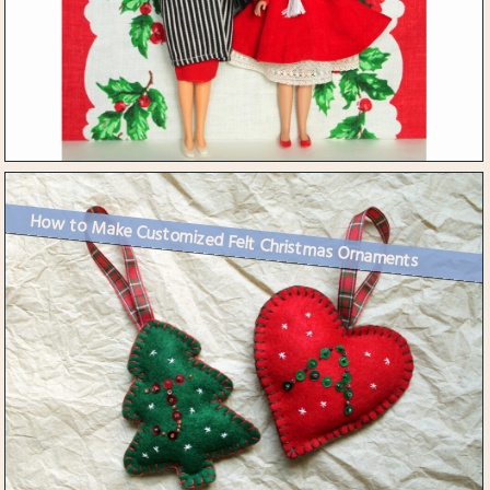
How to Make Customized Felt Christmas Ornaments