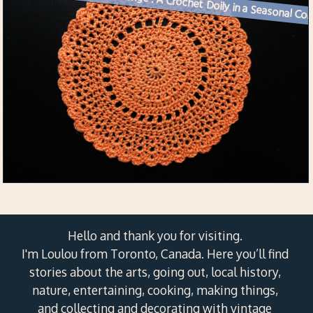
Week 36 Creative Challenge :
Hello and thank you for visiting.
I'm Loulou from Toronto, Canada. Here you’ll find
stories about the arts, going out, local history,
nature, entertaining, cooking, making things,
and collecting and decorating with vintage