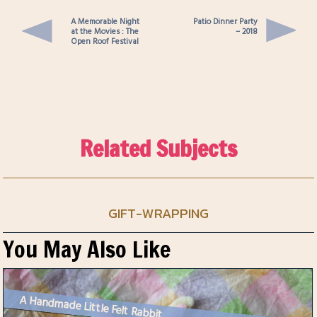
A Memorable Night
Patio Dinner Party
at the Movies : The
– 2018
Open Roof Festival
Related Subjects
GIFT-WRAPPING
You May Also Like
A Handmade Little Felt Rabbit