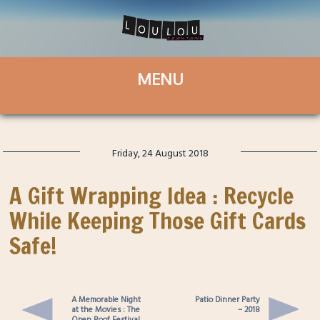
Friday, 24 August 2018
A Gift Wrapping Idea : Recycle
While Keeping Those Gift Cards
Safe!
A Memorable Night
Patio Dinner Party
at the Movies : The
– 2018
Open Roof Festival