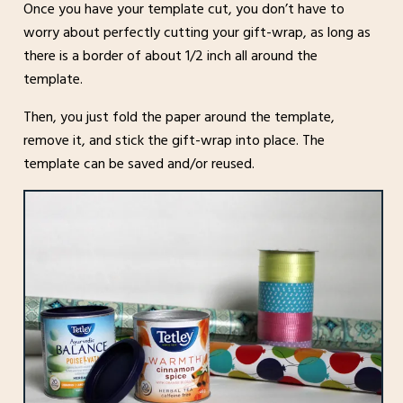
Once you have your template cut, you don’t have to
worry about perfectly cutting your gift-wrap, as long as
there is a border of about 1/2 inch all around the
template.
Then, you just fold the paper around the template,
remove it, and stick the gift-wrap into place. The
template can be saved and/or reused.