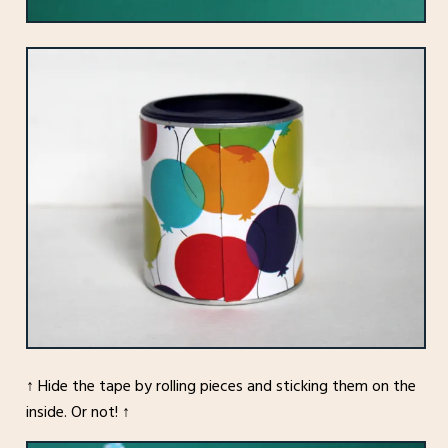
↑ Hide the tape by rolling pieces and sticking them on the
inside. Or not! ↑