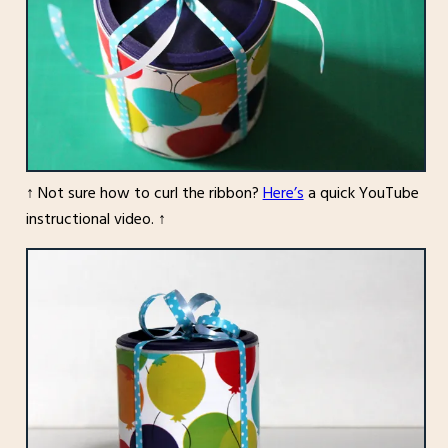
↑ Not sure how to curl the ribbon?
Here’s
a quick YouTube
instructional video. ↑