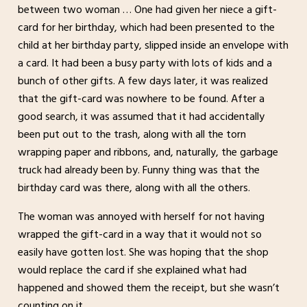
between two woman … One had given her niece a gift-
card for her birthday, which had been presented to the
child at her birthday party, slipped inside an envelope with
a card. It had been a busy party with lots of kids and a
bunch of other gifts. A few days later, it was realized
that the gift-card was nowhere to be found. After a
good search, it was assumed that it had accidentally
been put out to the trash, along with all the torn
wrapping paper and ribbons, and, naturally, the garbage
truck had already been by. Funny thing was that the
birthday card was there, along with all the others.
The woman was annoyed with herself for not having
wrapped the gift-card in a way that it would not so
easily have gotten lost. She was hoping that the shop
would replace the card if she explained what had
happened and showed them the receipt, but she wasn’t
counting on it.