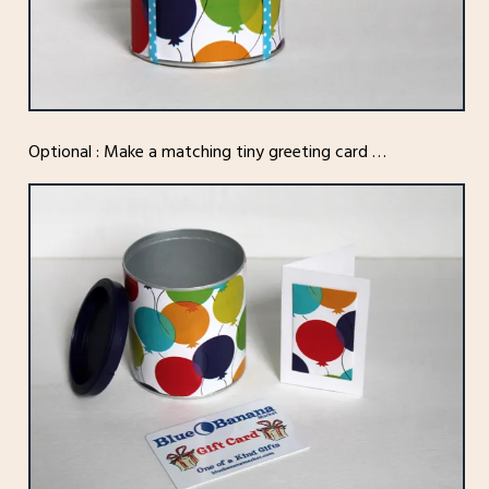
Optional : Make a matching tiny greeting card …