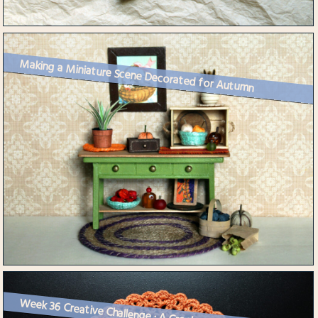
Making a Miniature Scene Decorated for Autumn