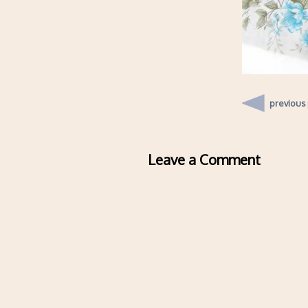
previous
Leave a Comment