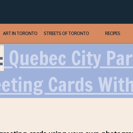
ART IN TORONTO
STREETS OF TORONTO
RECIPES
:
Quebec City Part
eting Cards Wit