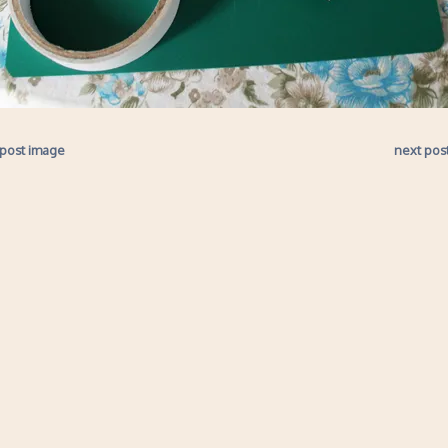
 post image
next pos