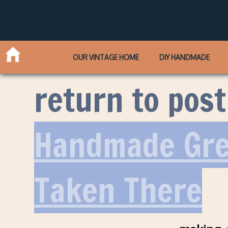
OUR VINTAGE HOME
DIY HANDMADE
return to post
Handmade Gre
Taken There