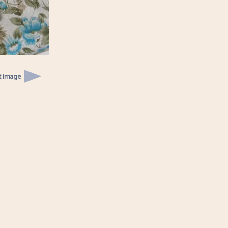
t image