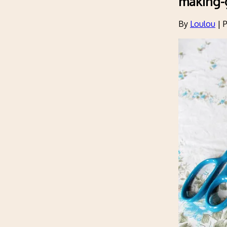
making-
By
Loulou
|
P