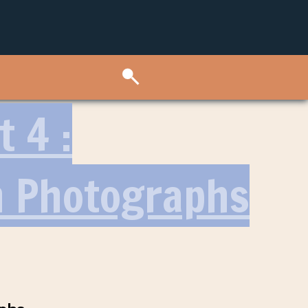
 4 :
h Photographs