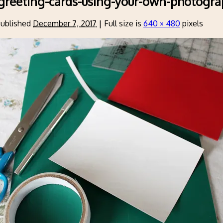
greeting-cards-using-your-own-photogra
ublished
December 7, 2017
|
Full size is
640 × 480
pixels