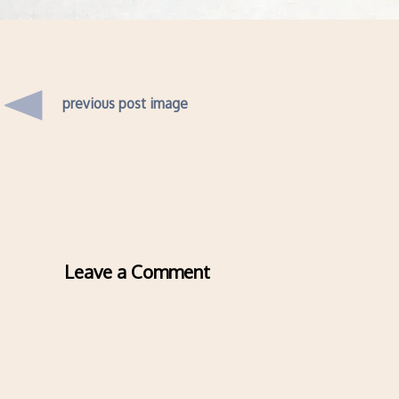
previous post image
Leave a Comment