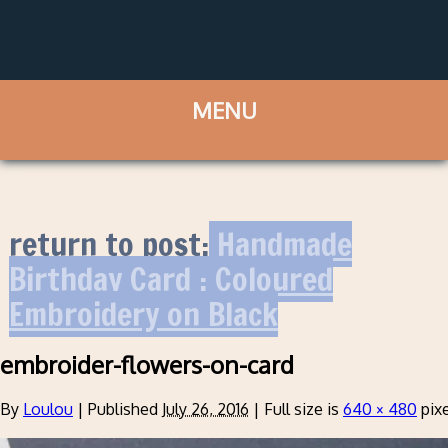
return to post:
Handmade
Birthday Card : Coloured
Embroidery on Black
embroider-flowers-on-card
By
Loulou
|
Published
July 26, 2016
|
Full size is
640 × 480
pixe