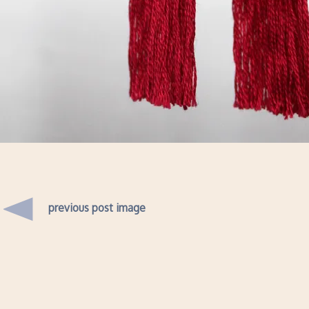
previous post image