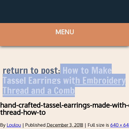
return to post:
How to Make
Tassel Earrings with Embroidery
Thread and a Comb
hand-crafted-tassel-earrings-made-with
thread-how-to
By
Loulou
|
Published
December 3, 2018
|
Full size is
640 × 6