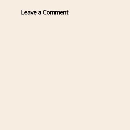
Leave a Comment