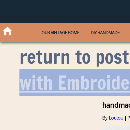
OUR VINTAGE HOME
DIY HANDMADE
return to post
with Embroide
handmad
By
Loulou
|
P