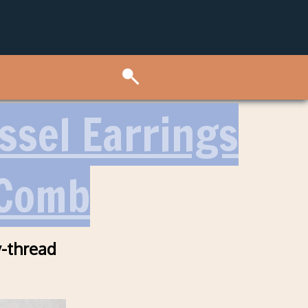
sel Earrings
 Comb
-thread