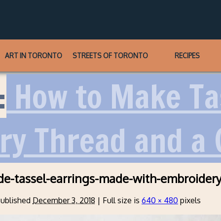
ART IN TORONTO
STREETS OF TORONTO
RECIPES
:
How to Make Tas
ry Thread and a
e-tassel-earrings-made-with-embroidery
ublished
December 3, 2018
|
Full size is
640 × 480
pixels