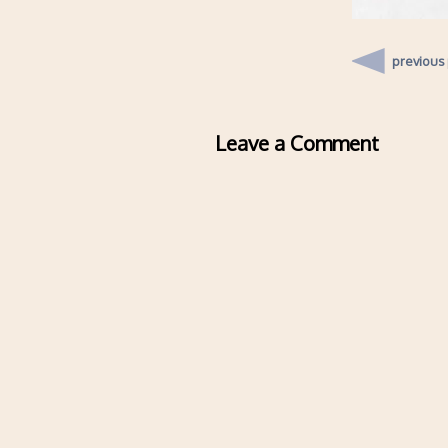
previous
Leave a Comment