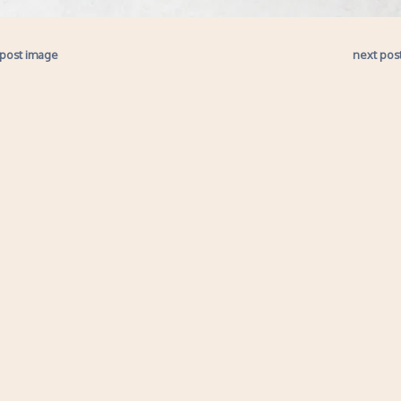
 post image
next pos