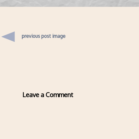
previous post image
Leave a Comment