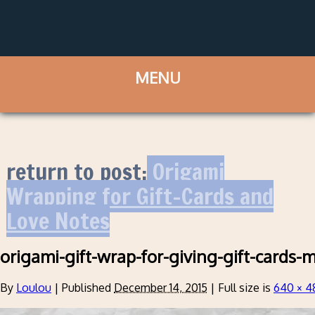
return to post:
Origami
Wrapping for Gift-Cards and
Love Notes
origami-gift-wrap-for-giving-gift-cards-
By
Loulou
|
Published
December 14, 2015
|
Full size is
640 × 4