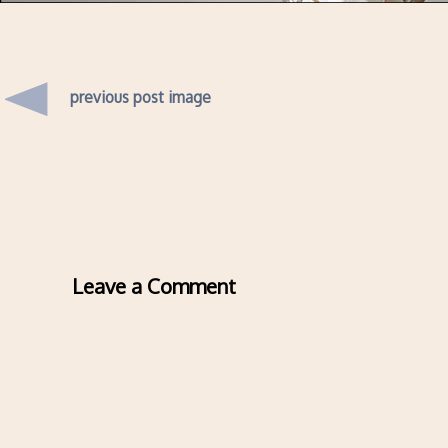
previous post image
Leave a Comment