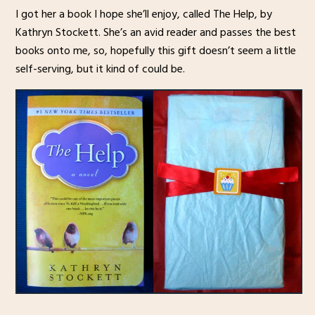
I got her a book I hope she’ll enjoy, called The Help, by
Kathryn Stockett. She’s an avid reader and passes the best
books onto me, so, hopefully this gift doesn’t seem a little
self-serving, but it kind of could be.