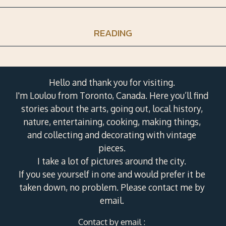
READING
Hello and thank you for visiting.
I'm Loulou from Toronto, Canada. Here you’ll find
stories about the arts, going out, local history,
nature, entertaining, cooking, making things,
and collecting and decorating with vintage
pieces.
I take a lot of pictures around the city.
If you see yourself in one and would prefer it be
taken down, no problem. Please contact me by
email.
Contact by email :