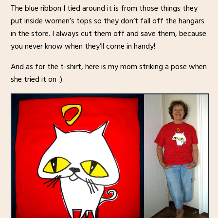
The blue ribbon I tied around it is from those things they
put inside women’s tops so they don’t fall off the hangars
in the store. I always cut them off and save them, because
you never know when they’ll come in handy!
And as for the t-shirt, here is my mom striking a pose when
she tried it on :)