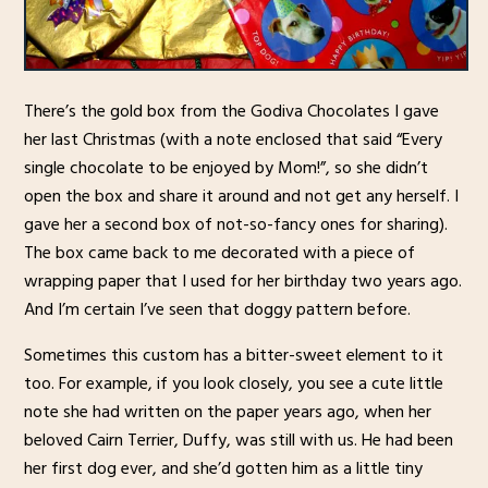
There’s the gold box from the Godiva Chocolates I gave
her last Christmas (with a note enclosed that said “Every
single chocolate to be enjoyed by Mom!”, so she didn’t
open the box and share it around and not get any herself. I
gave her a second box of not-so-fancy ones for sharing).
The box came back to me decorated with a piece of
wrapping paper that I used for her birthday two years ago.
And I’m certain I’ve seen that doggy pattern before.
Sometimes this custom has a bitter-sweet element to it
too. For example, if you look closely, you see a cute little
note she had written on the paper years ago, when her
beloved Cairn Terrier, Duffy, was still with us. He had been
her first dog ever, and she’d gotten him as a little tiny