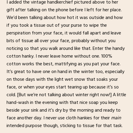
I added the vintage handkerchief pictured above to her
gift after talking on the phone before I left for her place.
We’d been talking about how hot it was outside and how
if you took a tissue out of your purse to wipe the
perspiration from your face, it would fall apart and leave
bits of tissue all over your face, probably without you
noticing so that you walk around like that. Enter the handy
cotton hanky. I never leave home without one. 100%
cotton works the best, mattifying as you pat your face.
It’s great to have one on hand in the winter too, especially
on those days with the light wet snow that soaks your
face, or when your eyes start tearing up because it’s so
cold. [But we’re not talking about winter right now!] A little
hand-wash in the evening with that nice soap you keep
beside your sink and it’s dry by the morning and ready to
face another day. I never use cloth hankies for their
main
intended purpose though, sticking to tissue for that task.