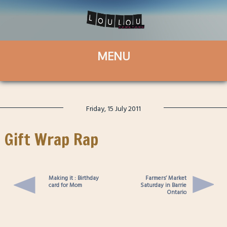
Friday, 15 July 2011
Gift Wrap Rap
Making it : Birthday
Farmers’ Market
card for Mom
Saturday in Barrie
Ontario