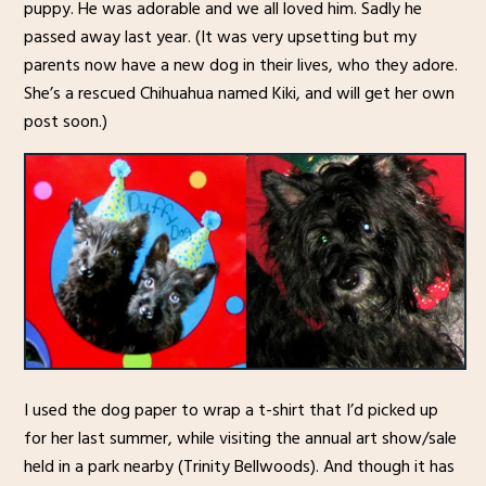
puppy. He was adorable and we all loved him. Sadly he
passed away last year. (It was very upsetting but my
parents now have a new dog in their lives, who they adore.
She’s a rescued Chihuahua named Kiki, and will get her own
post soon.)
I used the dog paper to wrap a t-shirt that I’d picked up
for her last summer, while visiting the annual art show/sale
held in a park nearby (Trinity Bellwoods). And though it has