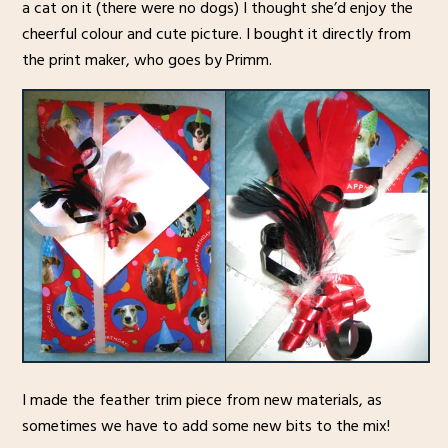
a cat on it (there were no dogs) I thought she’d enjoy the
cheerful colour and cute picture. I bought it directly from
the print maker, who goes by Primm.
I made the feather trim piece from new materials, as
sometimes we have to add some new bits to the mix!