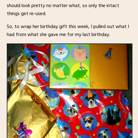
should look pretty no matter what, so only the intact
things get re-used.
So, to wrap her birthday gift this week, I pulled out what I
had from what she gave me for my last birthday.