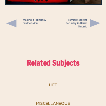
Making it : Birthday
Farmers’ Market
card for Mom
Saturday in Barrie
Ontario
Related Subjects
LIFE
MISCELLANEOUS