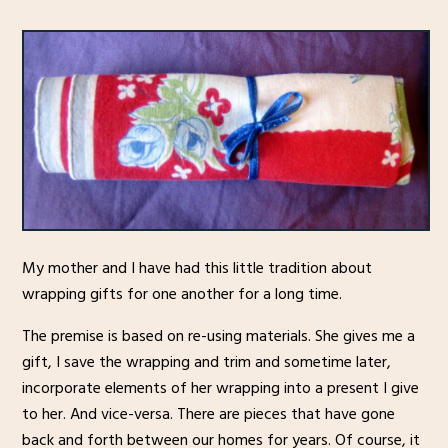
My mother and I have had this little tradition about
wrapping gifts for one another for a long time.
The premise is based on re-using materials. She gives me a
gift, I save the wrapping and trim and sometime later,
incorporate elements of her wrapping into a present I give
to her. And vice-versa. There are pieces that have gone
back and forth between our homes for years. Of course, it