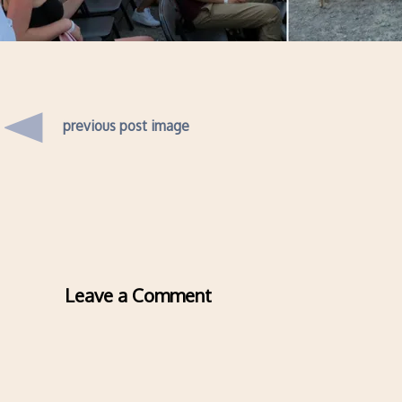
previous post image
Leave a Comment