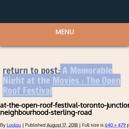
return to post:
A Memorable
Night at the Movies : The Open
Roof Festival
at-the-open-roof-festival-toronto-junctio
neighbourhood-sterling-road
By
Loulou
|
Published
August 17, 2018
|
Full size is
640 × 479
p