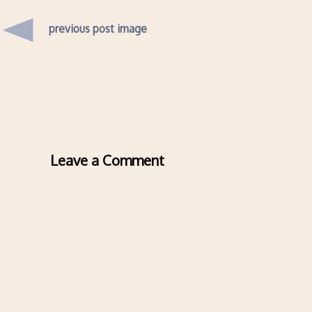
previous post image
Leave a Comment