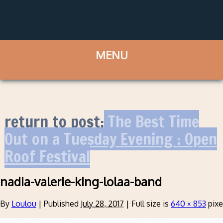
return to post:
The Best Time
Out on a Tuesday Evening : Open
Roof Festival
nadia-valerie-king-lolaa-band
By
Loulou
|
Published
July 28, 2017
|
Full size is
640 × 853
pixe