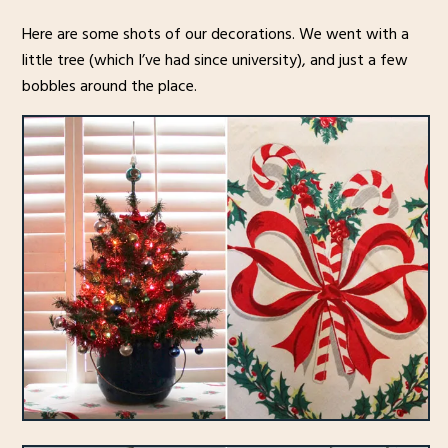
Here are some shots of our decorations. We went with a
little tree (which I’ve had since university), and just a few
bobbles around the place.