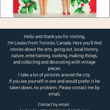
Hello and thank you for visiting.
I'm Loulou from Toronto, Canada. Here you’ll find
stories about the arts, going out, local history,
nature, entertaining, cooking, making things,
and collecting and decorating with vintage
pieces.
I take a lot of pictures around the city.
If you see yourself in one and would prefer it be
taken down, no problem. Please contact me by
email.
Contact by email :