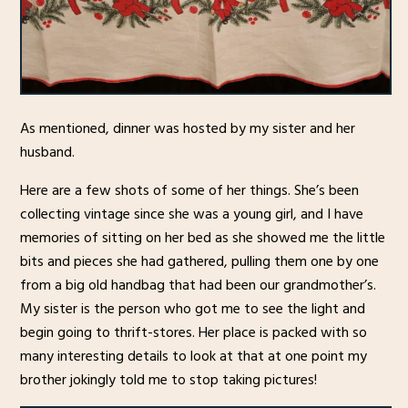
As mentioned, dinner was hosted by my sister and her
husband.
Here are a few shots of some of her things. She’s been
collecting vintage since she was a young girl, and I have
memories of sitting on her bed as she showed me the little
bits and pieces she had gathered, pulling them one by one
from a big old handbag that had been our grandmother’s.
My sister is the person who got me to see the light and
begin going to thrift-stores. Her place is packed with so
many interesting details to look at that at one point my
brother jokingly told me to stop taking pictures!