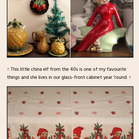
↑ This little china elf from the 40s is one of my favourite
things and she lives in our glass-front cabinet year ’round. ↑