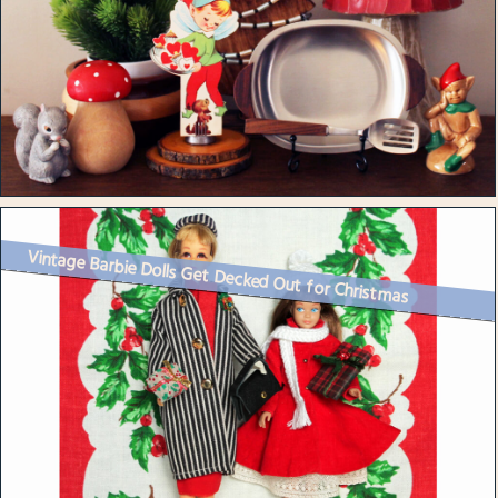
Vintage Barbie Dolls Get Decked Out for Christmas