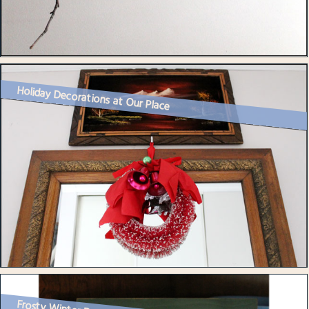
Holiday Decorations at Our Place