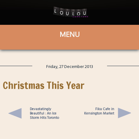
Friday, 27 December 2013
Christmas This Year
Devastatingly
Fika Cafe in
Beautiful : An Ice
Kensington Market
Storm Hits Toronto