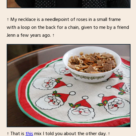
↑ My necklace is a needlepoint of roses in a small frame
with a loop on the back for a chain, given to me by a friend
Jenn a few years ago. ↑
↑ That is
this
mix I told you about the other day. ↑