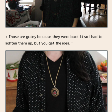
↑ Those are grainy because they were back-lit so I had to
lighten them up, but you get the idea. ↑