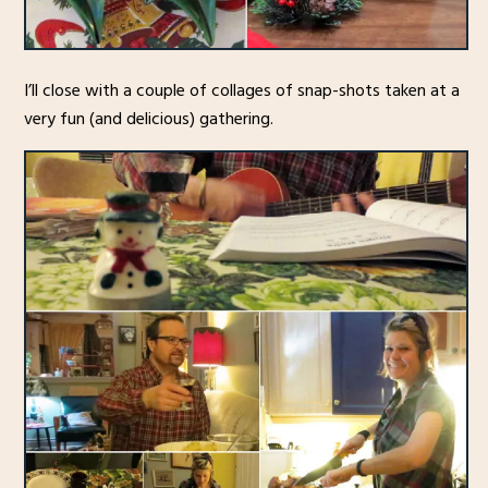
I’ll close with a couple of collages of snap-shots taken at a
very fun (and delicious) gathering.