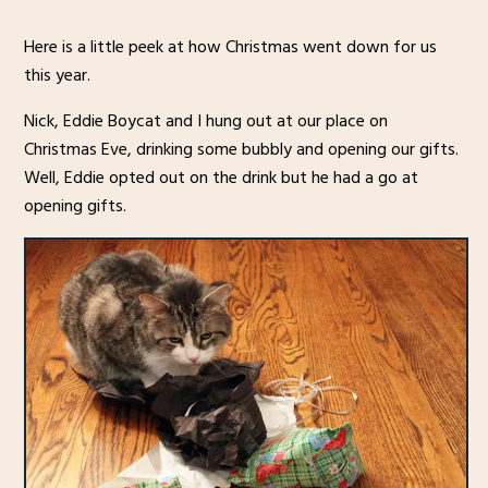
Here is a little peek at how Christmas went down for us
this year.
Nick, Eddie Boycat and I hung out at our place on
Christmas Eve, drinking some bubbly and opening our gifts.
Well, Eddie opted out on the drink but he had a go at
opening gifts.