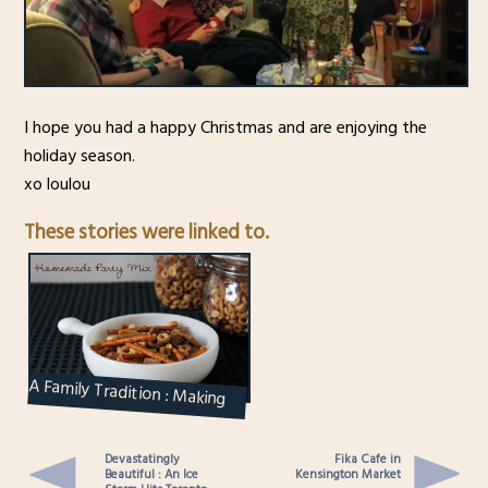
I hope you had a happy Christmas and are enjoying the
holiday season.
xo loulou
These stories were linked to.
A Family Tradition : Making
“The Mix” – Homemade Nuts
and Bo...
Devastatingly
Fika Cafe in
Beautiful : An Ice
Kensington Market