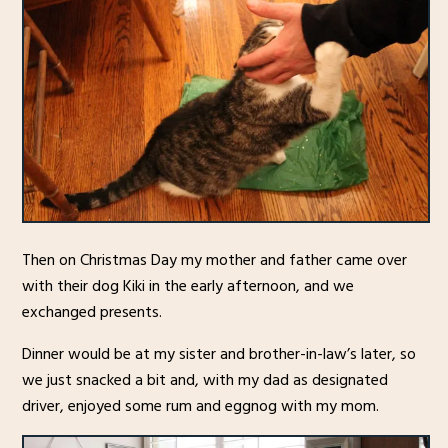
Then on Christmas Day my mother and father came over
with their dog Kiki in the early afternoon, and we
exchanged presents.
Dinner would be at my sister and brother-in-law’s later, so
we just snacked a bit and, with my dad as designated
driver, enjoyed some rum and eggnog with my mom.