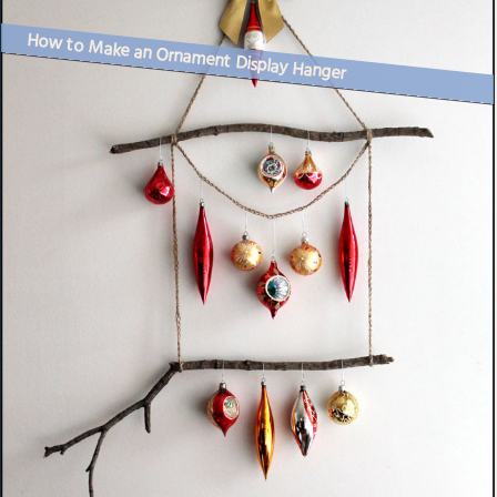
How to Make an Ornament Display Hanger