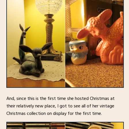
And, since this is the first time she hosted Christmas at
their relatively new place, I got to see all of her vintage
Christmas collection on display for the first time.