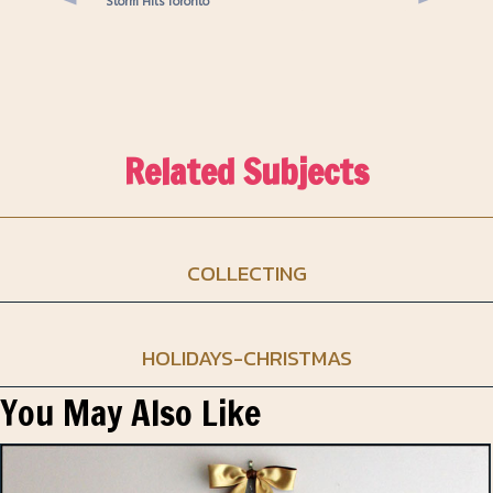
Storm Hits Toronto
Related Subjects
COLLECTING
HOLIDAYS-CHRISTMAS
You May Also Like