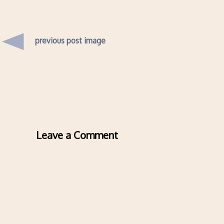
previous post image
Leave a Comment