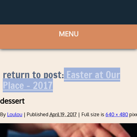
return to post:
Easter at Our
Place – 2017
dessert
By
Loulou
|
Published
April 19, 2017
|
Full size is
640 × 480
pix