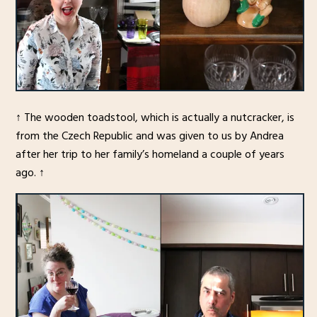
↑ The wooden toadstool, which is actually a nutcracker, is
from the Czech Republic and was given to us by Andrea
after her trip to her family’s homeland a couple of years
ago. ↑