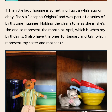
↑ The little lady figurine is something I got a while ago on
ebay. She’s a “Joseph’s Original” and was part of a series of
birthstone figurines. Holding the clear stone as she is, she’s
the one to represent the month of April, which is when my
birthday is. (I also have the ones for January and July, which
represent my sister and mother.) ↑