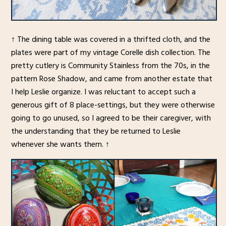
↑ The dining table was covered in a thrifted cloth, and the
plates were part of my vintage Corelle dish collection. The
pretty cutlery is Community Stainless from the 70s, in the
pattern Rose Shadow, and came from another estate that
I help Leslie organize. I was reluctant to accept such a
generous gift of 8 place-settings, but they were otherwise
going to go unused, so I agreed to be their caregiver, with
the understanding that they be returned to Leslie
whenever she wants them. ↑