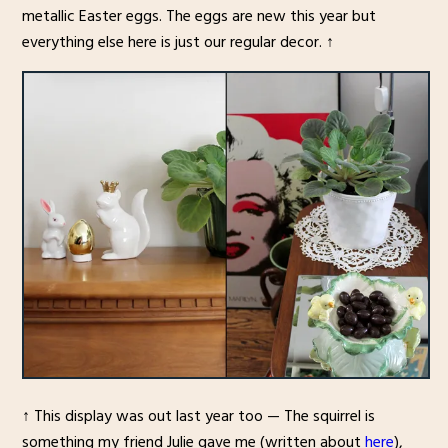
metallic Easter eggs. The eggs are new this year but
everything else here is just our regular decor. ↑
↑ This display was out last year too — The squirrel is
something my friend Julie gave me (written about
here
),