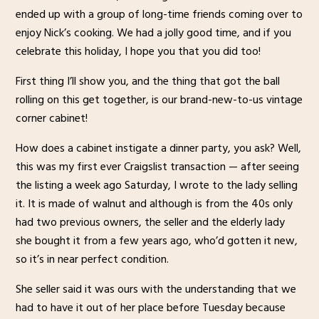
ended up with a group of long-time friends coming over to
enjoy Nick’s cooking. We had a jolly good time, and if you
celebrate this holiday, I hope you that you did too!
First thing I’ll show you, and the thing that got the ball
rolling on this get together, is our brand-new-to-us vintage
corner cabinet!
How does a cabinet instigate a dinner party, you ask? Well,
this was my first ever Craigslist transaction — after seeing
the listing a week ago Saturday, I wrote to the lady selling
it. It is made of walnut and although is from the 40s only
had two previous owners, the seller and the elderly lady
she bought it from a few years ago, who’d gotten it new,
so it’s in near perfect condition.
She seller said it was ours with the understanding that we
had to have it out of her place before Tuesday because