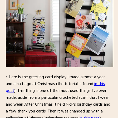
↑ Here is the greeting card display I made almost a year
and a half ago at Christmas (the tutorial is found
in this
post
). This thing is one of the most used things I’ve ever
made, aside from a particular crocheted scarf that I wear
and wear! After Christmas it held Nick’s birthday cards and
a few thank you cards. Then it was changed up with a