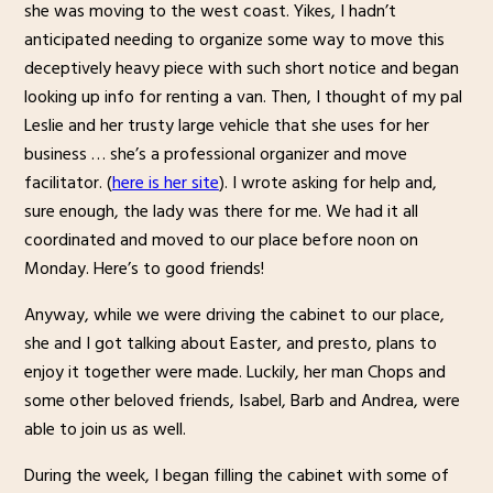
she was moving to the west coast. Yikes, I hadn’t
anticipated needing to organize some way to move this
deceptively heavy piece with such short notice and began
looking up info for renting a van. Then, I thought of my pal
Leslie and her trusty large vehicle that she uses for her
business … she’s a professional organizer and move
facilitator. (
here is her site
). I wrote asking for help and,
sure enough, the lady was there for me. We had it all
coordinated and moved to our place before noon on
Monday. Here’s to good friends!
Anyway, while we were driving the cabinet to our place,
she and I got talking about Easter, and presto, plans to
enjoy it together were made. Luckily, her man Chops and
some other beloved friends, Isabel, Barb and Andrea, were
able to join us as well.
During the week, I began filling the cabinet with some of