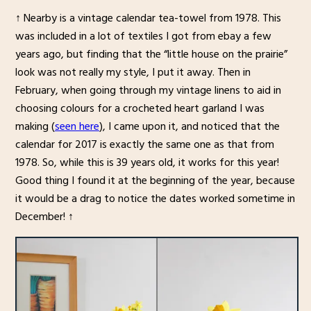
↑ Nearby is a vintage calendar tea-towel from 1978. This
was included in a lot of textiles I got from ebay a few
years ago, but finding that the “little house on the prairie”
look was not really my style, I put it away. Then in
February, when going through my vintage linens to aid in
choosing colours for a crocheted heart garland I was
making (
seen here
), I came upon it, and noticed that the
calendar for 2017 is exactly the same one as that from
1978. So, while this is 39 years old, it works for this year!
Good thing I found it at the beginning of the year, because
it would be a drag to notice the dates worked sometime in
December! ↑