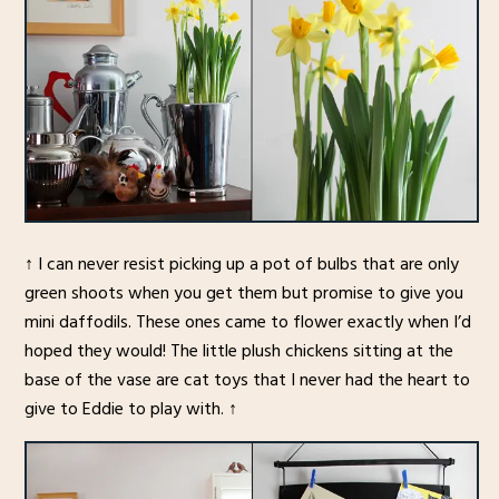
↑ I can never resist picking up a pot of bulbs that are only
green shoots when you get them but promise to give you
mini daffodils. These ones came to flower exactly when I’d
hoped they would! The little plush chickens sitting at the
base of the vase are cat toys that I never had the heart to
give to Eddie to play with. ↑