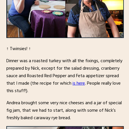
↑ Twinsies! ↑
Dinner was a roasted turkey with all the fixings, completely
prepared by Nick, except for the salad dressing, cranberry
sauce and Roasted Red Pepper and Feta appetizer spread
that I made (the recipe for which
is here
. People really love
this stuff!).
Andrea brought some very nice cheeses and a jar of special
fig jam, that we had to start, along with some of Nick’s
freshly baked caraway rye bread.