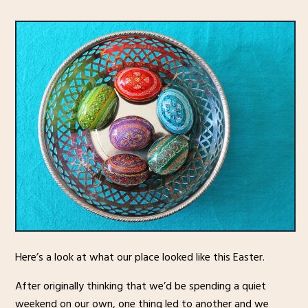
Here’s a look at what our place looked like this Easter.
After originally thinking that we’d be spending a quiet
weekend on our own, one thing led to another and we