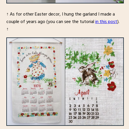
↑ As for other Easter decor, I hung the garland I made a
couple of years ago (you can see the tutorial
in this post
).
↑