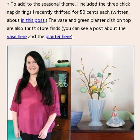
↑ To add to the seasonal theme, I included the three chick
napkin rings I recently thrifted for 50 cents each (written
about
in this post
.) The vase and green planter dish on top
are also thrift store finds (you can see a post about the
vase here
and the
planter here
).