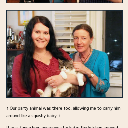
↑ Our party animal was there too, allowing me to carry him
around like a squishy baby. ↑
It was funny how everyone started in the kitchen, moved