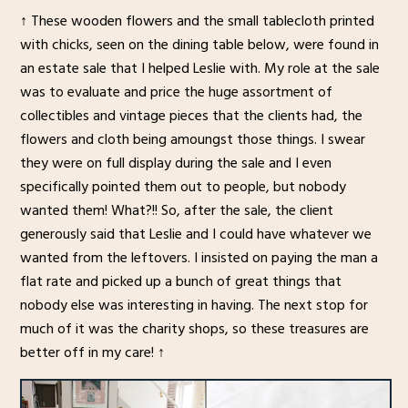
↑ These wooden flowers and the small tablecloth printed
with chicks, seen on the dining table below, were found in
an estate sale that I helped Leslie with. My role at the sale
was to evaluate and price the huge assortment of
collectibles and vintage pieces that the clients had, the
flowers and cloth being amoungst those things. I swear
they were on full display during the sale and I even
specifically pointed them out to people, but nobody
wanted them! What?!! So, after the sale, the client
generously said that Leslie and I could have whatever we
wanted from the leftovers. I insisted on paying the man a
flat rate and picked up a bunch of great things that
nobody else was interesting in having. The next stop for
much of it was the charity shops, so these treasures are
better off in my care! ↑