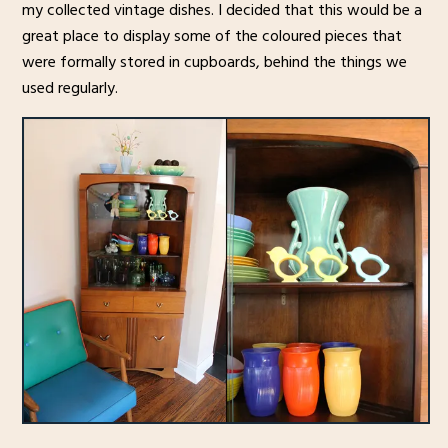
my collected vintage dishes. I decided that this would be a
great place to display some of the coloured pieces that
were formally stored in cupboards, behind the things we
used regularly.