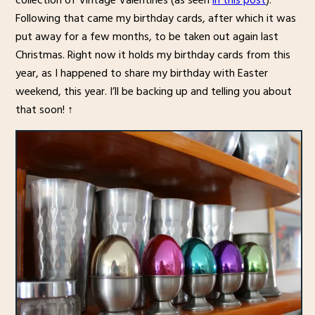
collection of Vintage Valentines (as seen
in this post
).
Following that came my birthday cards, after which it was
put away for a few months, to be taken out again last
Christmas. Right now it holds my birthday cards from this
year, as I happened to share my birthday with Easter
weekend, this year. I’ll be backing up and telling you about
that soon! ↑