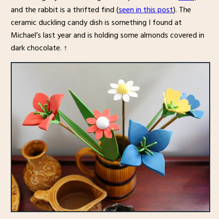
and the rabbit is a thrifted find (
seen in this post
). The
ceramic duckling candy dish is something I found at
Michael’s last year and is holding some almonds covered in
dark chocolate. ↑