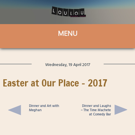
Wednesday, 19 April 2017
Easter at Our Place – 2017
Dinner and Art with
Dinner and Laughs
Meghan
– The Time Machete
at Comedy Bar