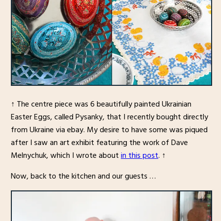
↑ The centre piece was 6 beautifully painted Ukrainian
Easter Eggs, called Pysanky, that I recently bought directly
from Ukraine via ebay. My desire to have some was piqued
after I saw an art exhibit featuring the work of Dave
Melnychuk, which I wrote about
in this post
. ↑
Now, back to the kitchen and our guests …