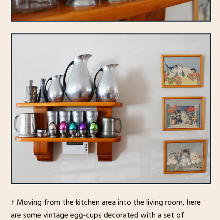
↑ Moving from the kitchen area into the living room, here
are some vintage egg-cups decorated with a set of