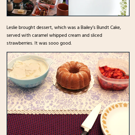
Leslie brought dessert, which was a Bailey’s Bundt Cake,
served with caramel whipped cream and sliced
strawberries. It was sooo good.