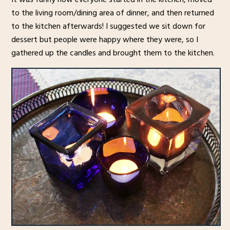
to the living room/dining area of dinner, and then returned
to the kitchen afterwards! I suggested we sit down for
dessert but people were happy where they were, so I
gathered up the candles and brought them to the kitchen.