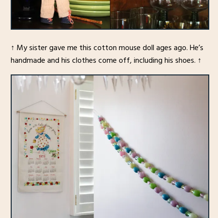
↑ My sister gave me this cotton mouse doll ages ago. He’s
handmade and his clothes come off, including his shoes. ↑