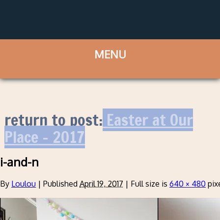
return to post:
Easter at Our
Place – 2017
i-and-n
By
Loulou
|
Published
April 19, 2017
|
Full size is
640 × 480
pix