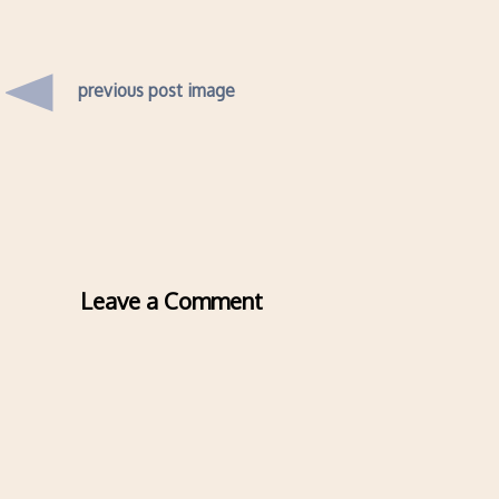
previous post image
Leave a Comment