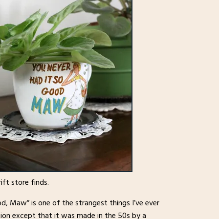
ift store finds.
, Maw” is one of the strangest things I’ve ever
mation except that it was made in the 50s by a