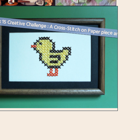
Week 15 Creative Challenge : A Cross-Stitch on Paper piece and Spring ...