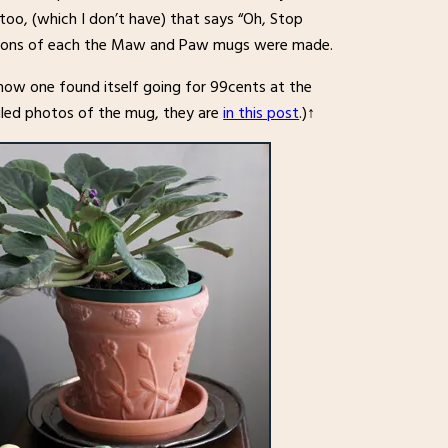
oo, (which I don’t have) that says “Oh, Stop
ersions of each the Maw and Paw mugs were made.
how one found itself going for 99cents at the
tailed photos of the mug, they are
in this post
.)↑