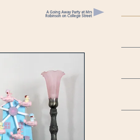
A Going Away Party at Mrs
Robinson on College Street