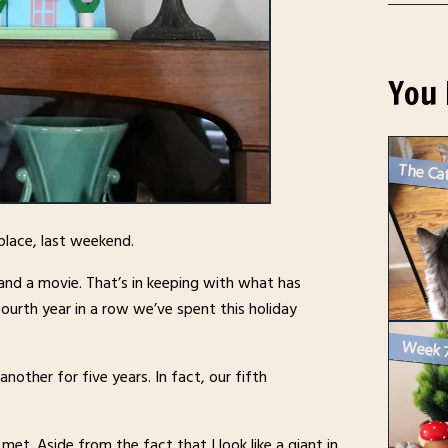
You 
The Cat
 place, last weekend.
and a movie. That’s in keeping with what has
fourth year in a row we’ve spent this holiday
other for five years. In fact, our fifth
et. Aside from the fact that I look like a giant in