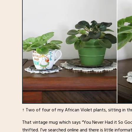
↑ Two of four of my African Violet plants, sitting in thr
That vintage mug which says “You Never Had it So Good
thrifted. I’ve searched online and there is little infor