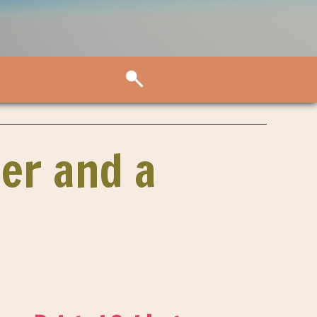
ner and a