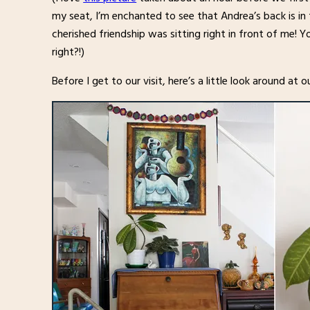
my seat, I’m enchanted to see that Andrea’s back is in 
cherished friendship was sitting right in front of me! 
right?!)
Before I get to our visit, here’s a little look around at