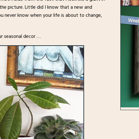
the picture. Little did I know that a new and
You never know when your life is about to change,
 our seasonal decor …