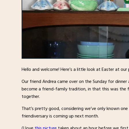
Hello and welcome! Here’s a little look at Easter at our
Our friend Andrea came over on the Sunday for dinner 
become a friend-family tradition, in that this was the 
together.
That’s pretty good, considering we’ve only known one an
friendiversary is coming up next month.
(I love
this picture
taken about an hour before we first m