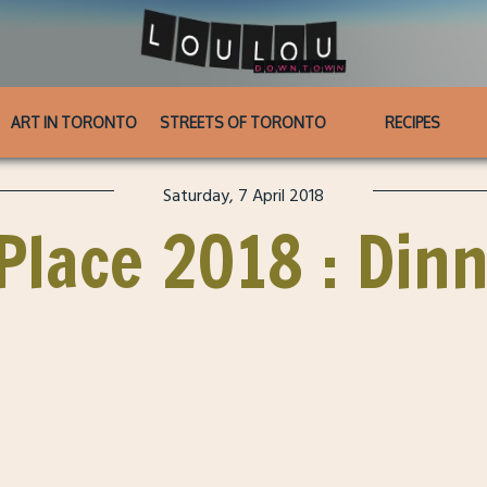
ART IN TORONTO
STREETS OF TORONTO
RECIPES
Saturday, 7 April 2018
Place 2018 : Din