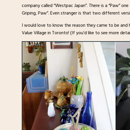
company called “Westpac Japan”. There is a “Paw” one t
Griping, Paw”. Even stranger is that two different v
I would love to know the reason they came to be and 
Value Village in Toronto! (If you’d like to see more de