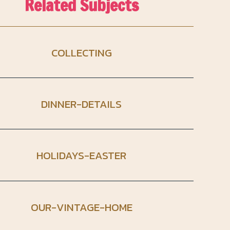
Related Subjects
COLLECTING
DINNER-DETAILS
HOLIDAYS-EASTER
OUR-VINTAGE-HOME