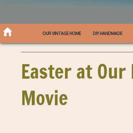
OUR VINTAGE HOME
DIY HANDMADE
Easter at Our 
Movie