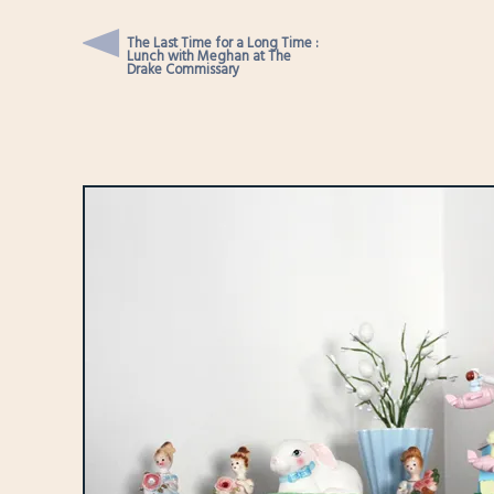
The Last Time for a Long Time :
Lunch with Meghan at The
Drake Commissary