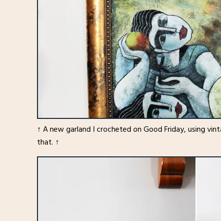
↑ A new garland I crocheted on Good Friday, using vint
that. ↑