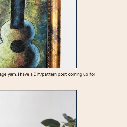
age yarn. I have a DIY/pattern post coming up for