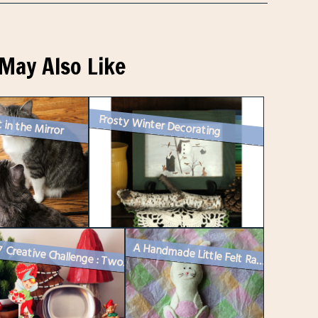
May Also Like
Frosty Winter Decorating
 in the Mirror
A Handmade Little Felt Rabbit
Week 7 Creative Challenge : Two Vintage Vignettes for Instagram and a ...