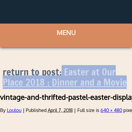
return to post:
Easter at Our
Place 2018 : Dinner and a Movie
vintage-and-thrifted-pastel-easter-displ
By
Loulou
|
Published
April 7, 2018
|
Full size is
640 × 480
pixe