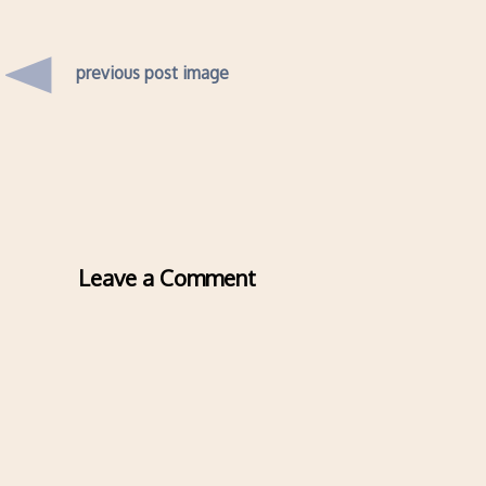
previous post image
Leave a Comment