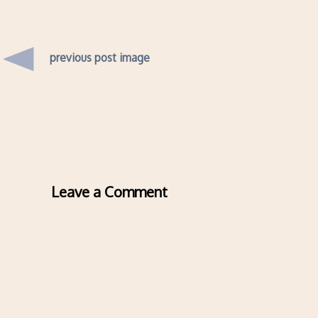
previous post image
Leave a Comment