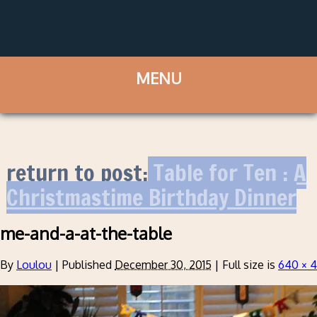
return to post:
Table for Ten : A
Christmastime Birthday Dinner
me-and-a-at-the-table
By
Loulou
|
Published
December 30, 2015
|
Full size is
640 × 