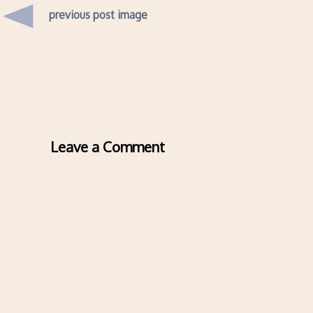
previous post image
Leave a Comment