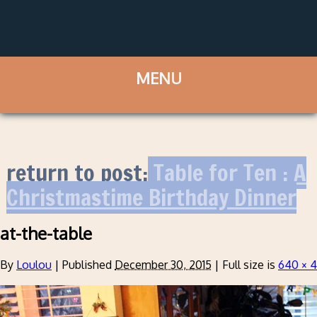
return to post:
Table for Ten : A
Christmastime Birthday Dinner
at-the-table
By
Loulou
|
Published
December 30, 2015
|
Full size is
640 × 