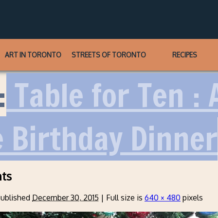
ART IN TORONTO
STREETS OF TORONTO
RECIPES
:
Table for Ten : 
 Birthday Dinner
ts
ublished
December 30, 2015
|
Full size is
640 × 480
pixels