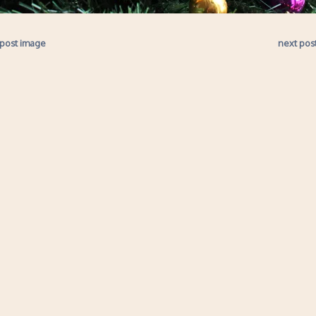
 post image
next pos