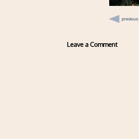
previous
Leave a Comment