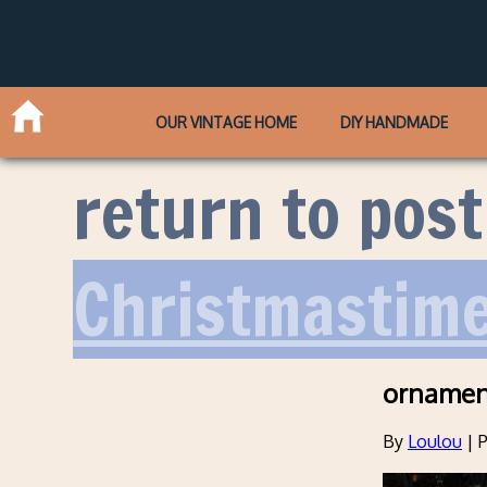
OUR VINTAGE HOME
DIY HANDMADE
return to post
Christmastime
ornamen
By
Loulou
|
P