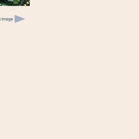
t image