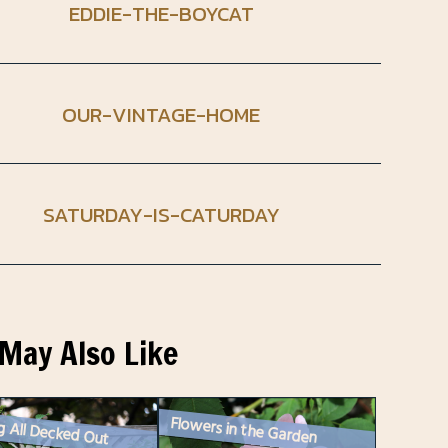
EDDIE-THE-BOYCAT
OUR-VINTAGE-HOME
SATURDAY-IS-CATURDAY
May Also Like
Flowers in the Garden
g All Decked Out