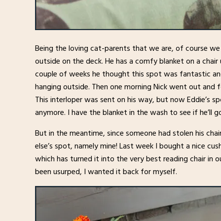
Being the loving cat-parents that we are, of course w
outside on the deck. He has a comfy blanket on a chair 
couple of weeks he thought this spot was fantastic 
hanging outside. Then one morning Nick went out and fo
This interloper was sent on his way, but now Eddie’s sp
anymore. I have the blanket in the wash to see if he’ll go
But in the meantime, since someone had stolen his chai
else’s spot, namely mine! Last week I bought a nice cu
which has turned it into the very best reading chair in
been usurped, I wanted it back for myself.