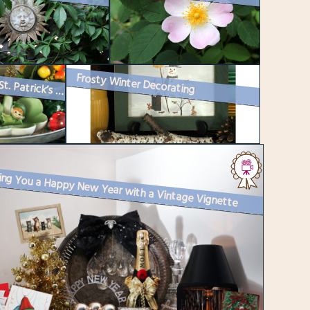
Frosty Winter Decorating
Happy St. Patrick’s Day : How I Decorated
ing You a Happy New Year with a Vintage Vignette