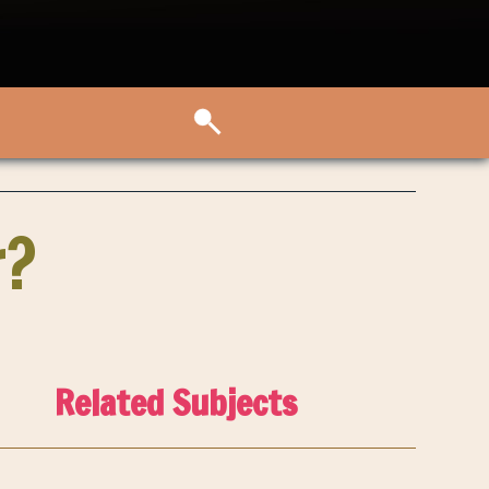
r?
Related Subjects