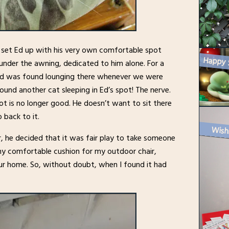
e set Ed up with his very own comfortable spot
under the awning, dedicated to him alone. For a
and was found lounging there whenever we were
und another cat sleeping in Ed’s spot! The nerve.
ot is no longer good. He doesn’t want to sit there
 back to it.
Wish
r, he decided that it was fair play to take someone
shy comfortable cushion for my outdoor chair,
 our home. So, without doubt, when I found it had