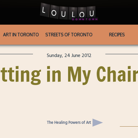
ART IN TORONTO
STREETS OF TORONTO
RECIPES
Sunday, 24 June 2012
tting in My Chai
The Healing Powers of Art