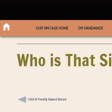
OUR VINTAGE HOME
DIY HANDMADE
Who is That Si
I Did It! Freshly Baked Bread.