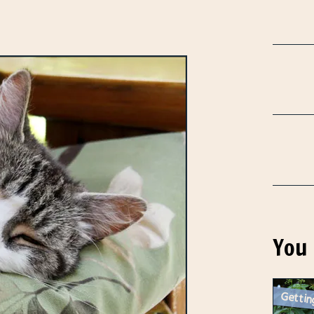
You 
Gettin