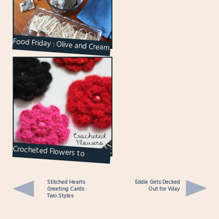
Food Friday : Olive and Cream
Cheese Spread
Crocheted Flowers to
Brighten Up the Grey Days
Stitched Hearts
Eddie Gets Decked
Greeting Cards :
Out for Vday
Two Styles