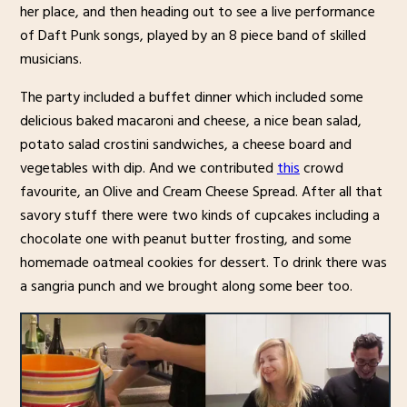
her place, and then heading out to see a live performance
of Daft Punk songs, played by an 8 piece band of skilled
musicians.
The party included a buffet dinner which included some
delicious baked macaroni and cheese, a nice bean salad,
potato salad crostini sandwiches, a cheese board and
vegetables with dip. And we contributed
this
crowd
favourite, an Olive and Cream Cheese Spread. After all that
savory stuff there were two kinds of cupcakes including a
chocolate one with peanut butter frosting, and some
homemade oatmeal cookies for dessert. To drink there was
a sangria punch and we brought along some beer too.