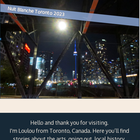
Nuit Blanche Toronto 2023
Hello and thank you for visiting.
I'm Loulou from Toronto, Canada. Here you’ll find
stories about the arts, going out, local history,