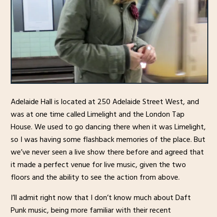
Adelaide Hall is located at 250 Adelaide Street West, and
was at one time called Limelight and the London Tap
House. We used to go dancing there when it was Limelight,
so I was having some flashback memories of the place. But
we’ve never seen a live show there before and agreed that
it made a perfect venue for live music, given the two
floors and the ability to see the action from above.
I’ll admit right now that I don’t know much about Daft
Punk music, being more familiar with their recent