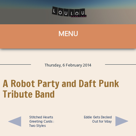
Thursday, 6 February 2014
A Robot Party and Daft Punk
Tribute Band
Stitched Hearts
Eddie Gets Decked
Greeting Cards :
Out for Vday
Two Styles