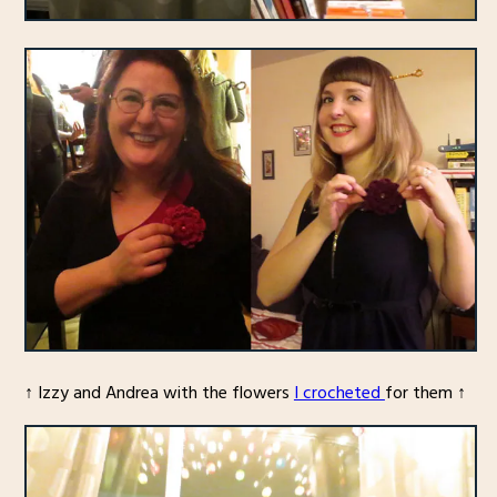
↑ Izzy and Andrea with the flowers
I crocheted
for them ↑