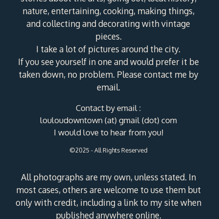
nature, entertaining, cooking, making things,
and collecting and decorating with vintage
pieces.
I take a lot of pictures around the city.
If you see yourself in one and would prefer it be
taken down, no problem. Please contact me by
email.
Contact by email :
louloudowntown (at) gmail (dot) com
I would love to hear from you!
©2025 - All Rights Reserved
All photographs are my own, unless stated. In
most cases, others are welcome to use them but
only with credit, including a link to my site when
published anywhere online.