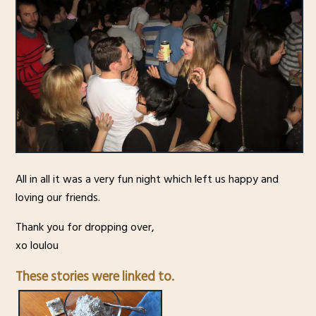
All in all it was a very fun night which left us happy and
loving our friends.
Thank you for dropping over,
xo loulou
These stories were linked to.