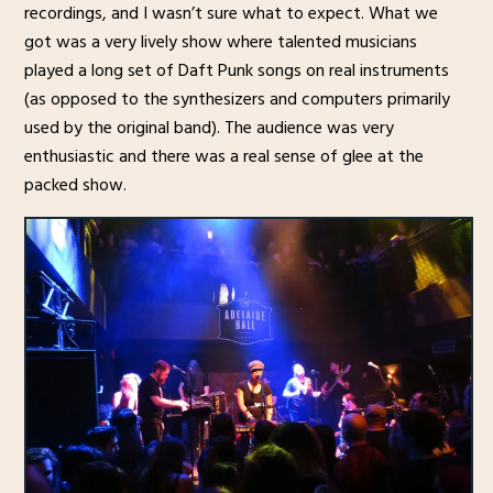
recordings, and I wasn’t sure what to expect. What we
got was a very lively show where talented musicians
played a long set of Daft Punk songs on real instruments
(as opposed to the synthesizers and computers primarily
used by the original band). The audience was very
enthusiastic and there was a real sense of glee at the
packed show.