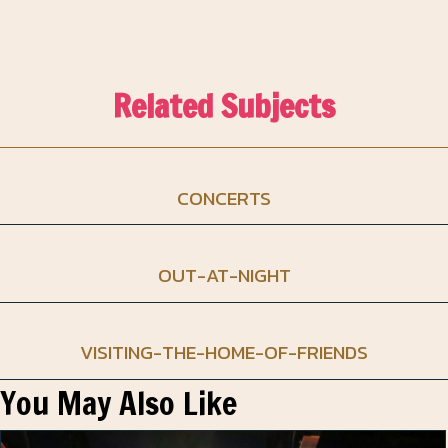
Related Subjects
CONCERTS
OUT-AT-NIGHT
VISITING-THE-HOME-OF-FRIENDS
You May Also Like