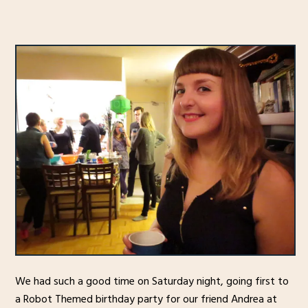
We had such a good time on Saturday night, going first to
a Robot Themed birthday party for our friend Andrea at