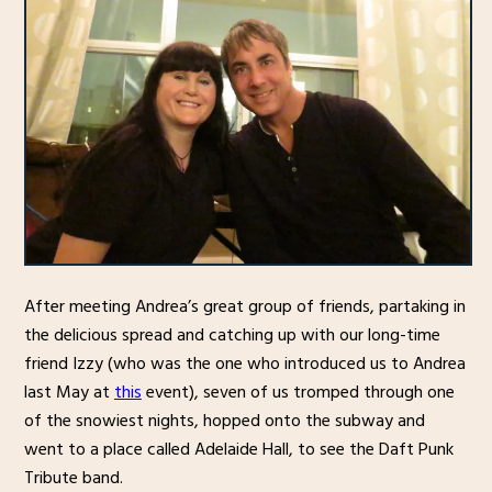
After meeting Andrea’s great group of friends, partaking in
the delicious spread and catching up with our long-time
friend Izzy (who was the one who introduced us to Andrea
last May at
this
event), seven of us tromped through one
of the snowiest nights, hopped onto the subway and
went to a place called Adelaide Hall, to see the Daft Punk
Tribute band.